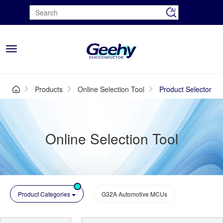
Toggle
navigation
Products
Online Selection Tool
Product Selector
Online Selection Tool
Product Categories
G32A Automotive MCUs