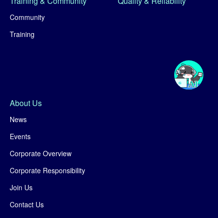
Training & Community
Quality & Reliability
Community
Training
About Us
News
Events
Corporate Overview
Corporate Responsibility
Join Us
Contact Us