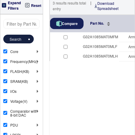
Expand
|
3
results
results total
Download
Reset
Filters
Spreadsheet
entry
Part No.
Compare
G32A1085MAT0MFM
Arm
Search
G32A1085MAT0MLF
Arm
Core
G32A1085MAT0MLH
Arm
Frequency(MHz)
FLASH(KB)
SRAM(KB)
I/Os
Voltage(V)
Comparator with
8-bit DAC
PDU
LPSPI