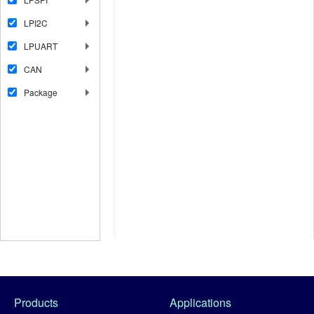
LPI2C
LPUART
CAN
Package
Products
Applications