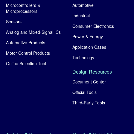
Microcontrollers &
Automotive
Microprocessors
Industrial
Sensors
Consumer Electronics
Analog and Mixed-Signal ICs
Power & Energy
Automotive Products
Application Cases
Motor Control Products
Technology
Online Selection Tool
Design Resources
Document Center
Official Tools
Third-Party Tools