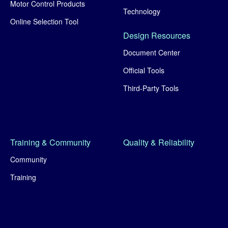
Motor Control Products
Technology
Online Selection Tool
Design Resources
Document Center
Official Tools
Third-Party Tools
Training & Community
Quality & Reliability
Community
Training