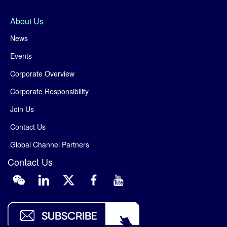
About Us
News
Events
Corporate Overview
Corporate Responsibility
Join Us
Contact Us
Global Channel Partners
Contact Us