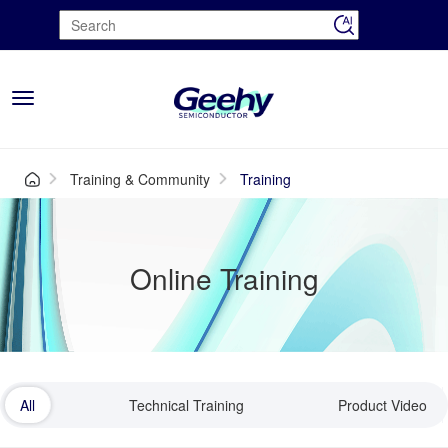
Toggle
navigation
Training & Community
Training
Online Training
All
Technical Training
Product Video