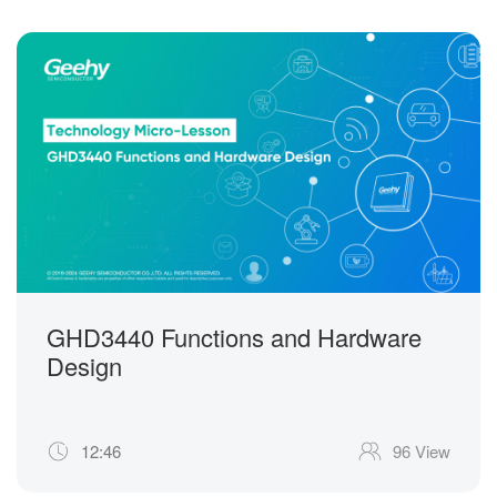
GHD3440 Functions and Hardware
Design
12:46
96 View