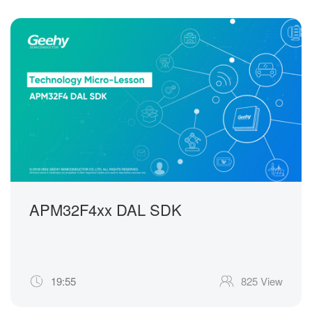
APM32F4xx DAL SDK
19:55
825 View