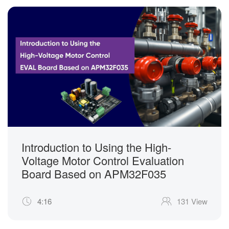
Introduction to Using the High-
Voltage Motor Control Evaluation
Board Based on APM32F035
4:16
131 View