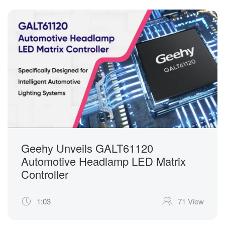
Geehy Unveils GALT61120
Automotive Headlamp LED Matrix
Controller
1:03
71 View