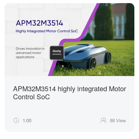
APM32M3514 highly integrated Motor
Control SoC
1:00
88 View