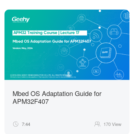
Mbed OS Adaptation Guide for
APM32F407
7:44
170 View