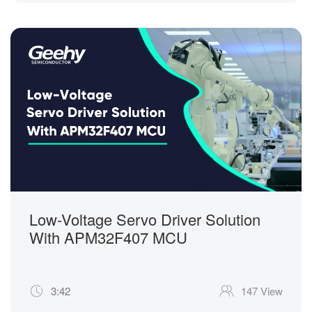
Low-Voltage Servo Driver Solution
With APM32F407 MCU
3:42
147 View