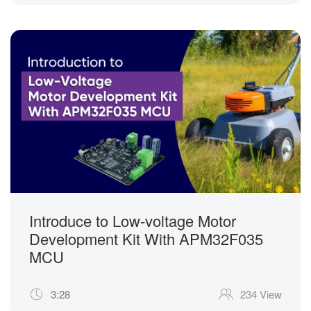
Introduce to Low-voltage Motor
Development Kit With APM32F035
MCU
3:28
234 View