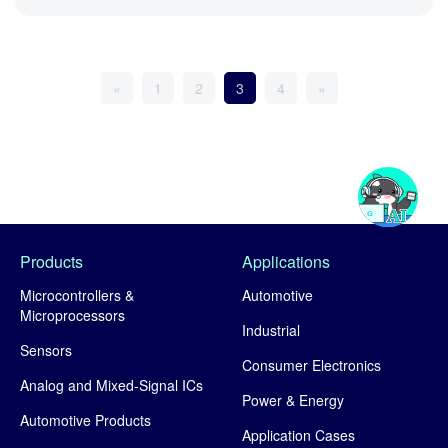
«
1
2
3
4
»
Products
Applications
Microcontrollers &
Automotive
Microprocessors
Industrial
Sensors
Consumer Electronics
Analog and Mixed-Signal ICs
Power & Energy
Automotive Products
Application Cases