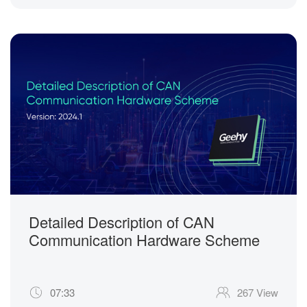
Detailed Description of CAN
Communication Hardware Scheme
07:33
267 View