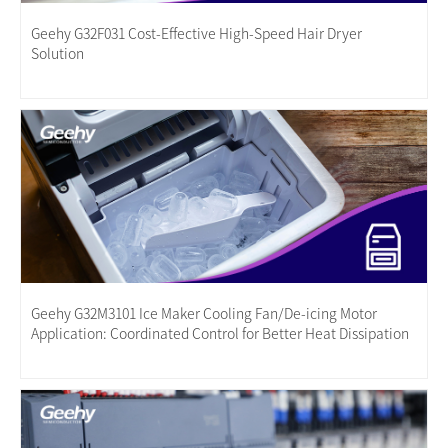
Geehy G32F031 Cost-Effective High-Speed Hair Dryer
Solution
Geehy G32M3101 Ice Maker Cooling Fan/De-icing Motor
Application: Coordinated Control for Better Heat Dissipation