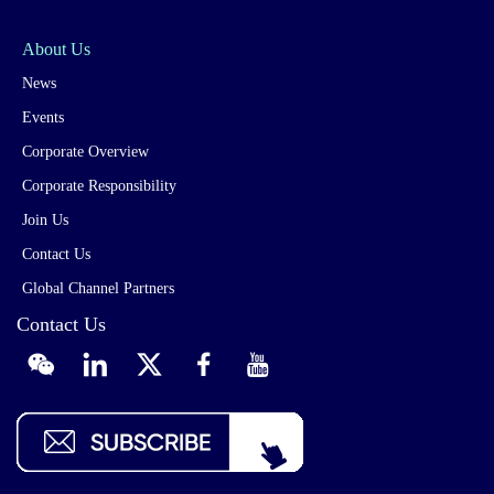
About Us
News
Events
Corporate Overview
Corporate Responsibility
Join Us
Contact Us
Global Channel Partners
Contact Us