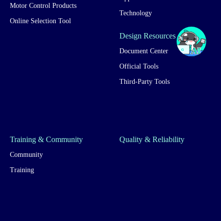
Motor Control Products
Technology
Online Selection Tool
Design Resources
Document Center
Official Tools
Third-Party Tools
Training & Community
Quality & Reliability
Community
Training