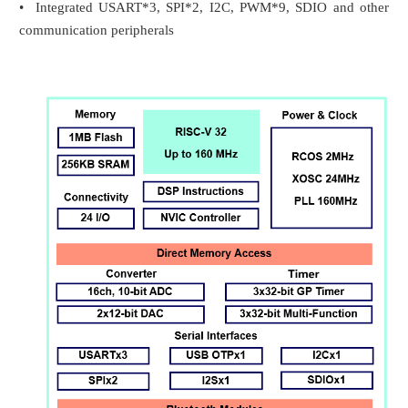
• Integrated USART*3, SPI*2, I2C, PWM*9, SDIO and other
communication peripherals