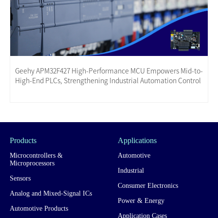
Geehy APM32F427 High-Performance MCU Empowers Mid-to-
High-End PLCs, Strengthening Industrial Automation Control
Products
Applications
Microcontrollers &
Automotive
Microprocessors
Industrial
Sensors
Consumer Electronics
Analog and Mixed-Signal ICs
Power & Energy
Automotive Products
Application Cases