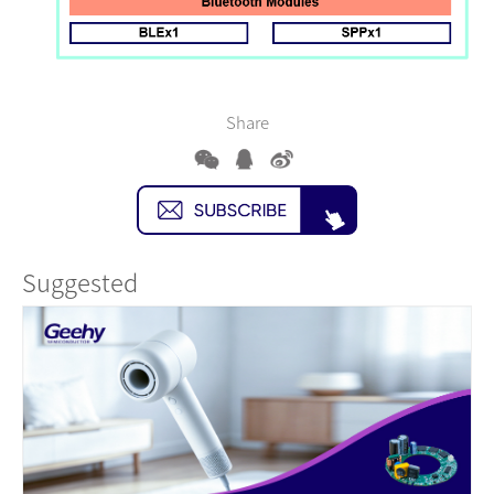
Share
Suggested