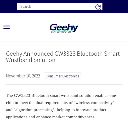
Toggle
navigation
Geehy Announced GW3323 Bluetooth Smart
Wristband Solution
November 10, 2022
Consumer Electronics
The GW3323 Bluetooth smart wristband solution enables one
chip to meet the dual requirements of "wireless connectivity"
and "algorithm processing", helping to innovate product
applications and enhance market competitiveness.