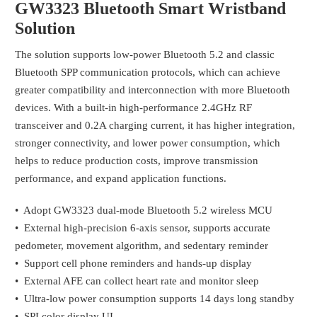
GW3323 Bluetooth Smart Wristband
Solution
The solution supports low-power Bluetooth 5.2 and classic
Bluetooth SPP communication protocols, which can achieve
greater compatibility and interconnection with more Bluetooth
devices. With a built-in high-performance 2.4GHz RF
transceiver and 0.2A charging current, it has higher integration,
stronger connectivity, and lower power consumption, which
helps to reduce production costs, improve transmission
performance, and expand application functions.
• Adopt GW3323 dual-mode Bluetooth 5.2 wireless MCU
• External high-precision 6-axis sensor, supports accurate
pedometer, movement algorithm, and sedentary reminder
• Support cell phone reminders and hands-up display
• External AFE can collect heart rate and monitor sleep
• Ultra-low power consumption supports 14 days long standby
• SPI color display UI