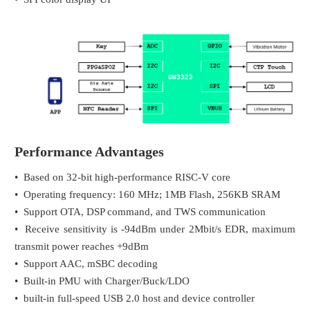
Performance Advantages
• Based on 32-bit high-performance RISC-V core
• Operating frequency: 160 MHz; 1MB Flash, 256KB SRAM
• Support OTA, DSP command, and TWS communication
• Receive sensitivity is -94dBm under 2Mbit/s EDR, maximum
transmit power reaches +9dBm
• Support AAC, mSBC decoding
• Built-in PMU with Charger/Buck/LDO
• built-in full-speed USB 2.0 host and device controller