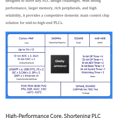
designed to solve key PLC design challenges. With strong
performance, larger memory, rich peripherals, and high
reliability, it provides a competitive domestic main control chip
solution for mid-to-high-end PLCs.
High-Performance Core, Shortening PLC