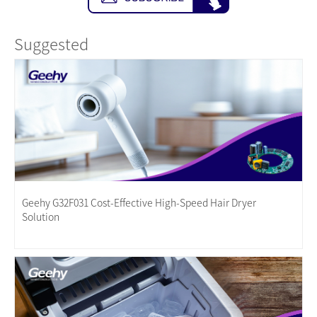
Suggested
Geehy G32F031 Cost-Effective High-Speed Hair Dryer
Solution