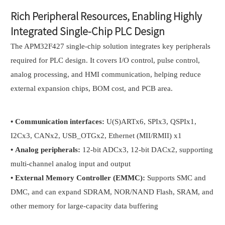
Rich Peripheral Resources, Enabling Highly
Integrated Single-Chip PLC Design
The APM32F427 single-chip solution integrates key peripherals
required for PLC design. It covers I/O control, pulse control,
analog processing, and HMI communication, helping reduce
external expansion chips, BOM cost, and PCB area.
•
Communication interfaces:
U(S)ARTx6, SPIx3, QSPIx1,
I2Cx3, CANx2, USB_OTGx2, Ethernet (MII/RMII) x1
•
Analog peripherals:
12-bit ADCx3, 12-bit DACx2, supporting
multi-channel analog input and output
•
External Memory Controller (EMMC):
Supports SMC and
DMC, and can expand SDRAM, NOR/NAND Flash, SRAM, and
other memory for large-capacity data buffering