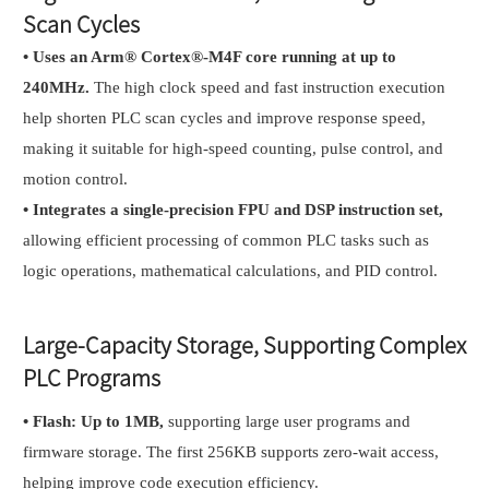
Scan Cycles
•
Uses an Arm® Cortex®-M4F core running at up to
240MHz.
The high clock speed and fast instruction execution
help shorten PLC scan cycles and improve response speed,
making it suitable for high-speed counting, pulse control, and
motion control.
•
Integrates a single-precision FPU and DSP instruction set,
allowing efficient processing of common PLC tasks such as
logic operations, mathematical calculations, and PID control.
Large-Capacity Storage, Supporting Complex
PLC Programs
•
Flash: Up to 1MB,
supporting large user programs and
firmware storage. The first 256KB supports zero-wait access,
helping improve code execution efficiency.