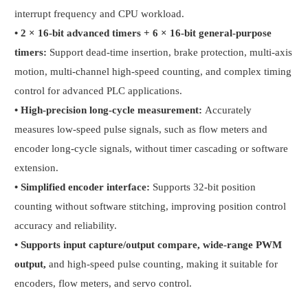
interrupt frequency and CPU workload.
•
2 × 16-bit advanced timers + 6 × 16-bit general-purpose
timers:
Support dead-time insertion, brake protection, multi-axis
motion, multi-channel high-speed counting, and complex timing
control for advanced PLC applications.
•
High-precision long-cycle measurement:
Accurately
measures low-speed pulse signals, such as flow meters and
encoder long-cycle signals, without timer cascading or software
extension.
•
Simplified encoder interface:
Supports 32-bit position
counting without software stitching, improving position control
accuracy and reliability.
•
Supports input capture/output compare, wide-range PWM
output,
and high-speed pulse counting, making it suitable for
encoders, flow meters, and servo control.