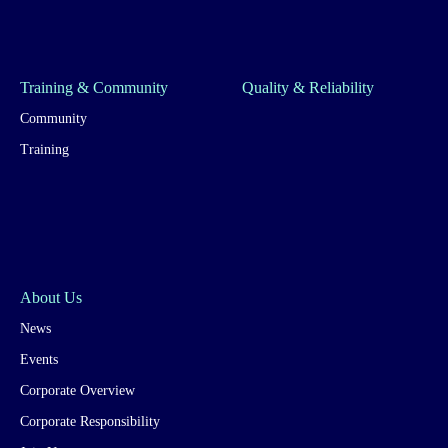
Training & Community
Quality & Reliability
Community
Training
About Us
News
Events
Corporate Overview
Corporate Responsibility