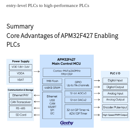
entry-level PLCs to high-performance PLCs
Summary
Core Advantages of APM32F427 Enabling
PLCs