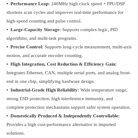
•
Performance Leap:
240MHz high clock speed + FPU/DSP
shortens scan cycles and improves real-time performance for
high-speed counting and pulse control.
•
Large-Capacity Storage:
Supports complex logic, PID
algorithms, and multi-task programs.
•
Precise Control:
Supports long-cycle measurement, multi-axis
motion, and accurate encoder counting.
•
High Integration, Cost Reduction & Efficiency Gain:
Integrates Ethernet, CAN, multiple serial ports, and analog front-
end in one chip, simplifying hardware design.
•
Industrial-Grade High Reliability:
Wide temperature range,
strong ESD protection, high interference immunity, and
complete protection mechanisms support safer system operation.
•
Domestically Produced & Independently Controllable:
Provides a high cost-performance alternative to imported
solutions.