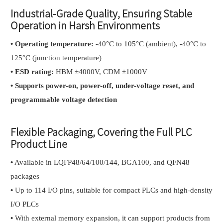
Industrial-Grade Quality, Ensuring Stable
Operation in Harsh Environments
•
Operating temperature:
-40°C to 105°C (ambient), -40°C to
125°C (junction temperature)
•
ESD rating:
HBM ±4000V, CDM ±1000V
•
Supports power-on, power-off, under-voltage reset, and
programmable voltage detection
Flexible Packaging, Covering the Full PLC
Product Line
•
Available in LQFP48/64/100/144, BGA100, and QFN48
packages
•
Up to 114 I/O pins, suitable for compact PLCs and high-density
I/O PLCs
•
With external memory expansion, it can support products from