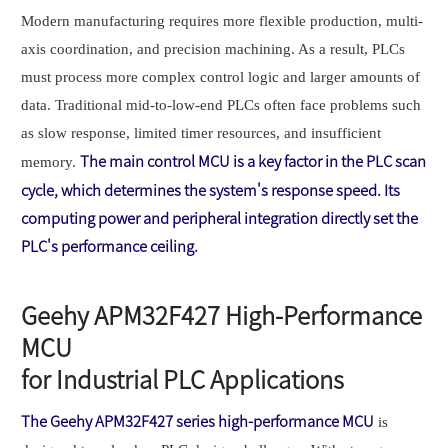
Modern manufacturing requires more flexible production, multi-
axis coordination, and precision machining. As a result, PLCs
must process more complex control logic and larger amounts of
data. Traditional mid-to-low-end PLCs often face problems such
as slow response, limited timer resources, and insufficient
The main control MCU is a key factor in the PLC scan
memory.
cycle, which determines the system's response speed. Its
computing power and peripheral integration directly set the
PLC's performance ceiling.
Geehy APM32F427 High-Performance
MCU
for Industrial PLC Applications
T
he Geehy APM32F427 series high-performance MCU
is