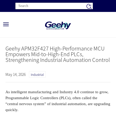
Toggle
navigation
Geehy APM32F427 High-Performance MCU
Empowers Mid-to-High-End PLCs,
Strengthening Industrial Automation Control
May 14, 2026
Industrial
As intelligent manufacturing and Industry 4.0 continue to grow,
Programmable Logic Controllers (PLCs), often called the
“central nervous system” of industrial automation, are upgrading
quickly.