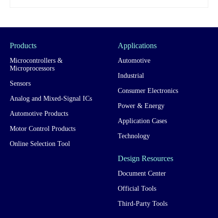
Products
Applications
Microcontrollers &
Automotive
Microprocessors
Industrial
Sensors
Consumer Electronics
Analog and Mixed-Signal ICs
Power & Energy
Automotive Products
Application Cases
Motor Control Products
Technology
Online Selection Tool
Design Resources
Document Center
Official Tools
Third-Party Tools