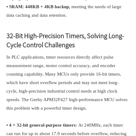
•
SRAM: 448KB + 4KB backup,
meeting the needs of large
data caching and data retention.
32-Bit High-Precision Timers, Solving Long-
Cycle Control Challenges
In PLC applications, timer resources directly affect pulse
measurement range, motor control accuracy, and encoder
counting capability. Many MCUs only provide 16-bit timers,
which have short overflow periods and may not meet long-
cycle, high-precision industrial control needs at high clock
speeds. The Geehy APM32F427 high-performance MCU solves
this problem with a powerful timer design.
•
4 × 32-bit general-purpose timers:
At 240MHz, each timer
can run for up to about 17.9 seconds before overflow, reducing