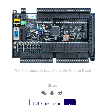
PLC Programmable Logic Controller Solution Board
Share