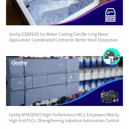
Geehy G32M3101 Ice Maker Cooling Fan/De-icing Motor
Application: Coordinated Control for Better Heat Dissipation
Geehy APM32F427 High-Performance MCU Empowers Mid-to-
High-End PLCs, Strengthening Industrial Automation Control