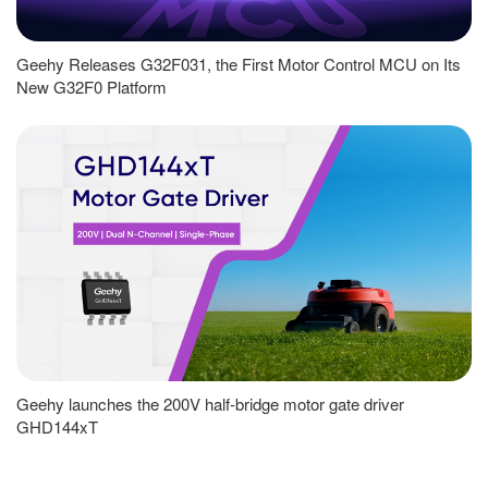
Geehy Releases G32F031, the First Motor Control MCU on Its
New G32F0 Platform
Geehy launches the 200V half-bridge motor gate driver
GHD144xT