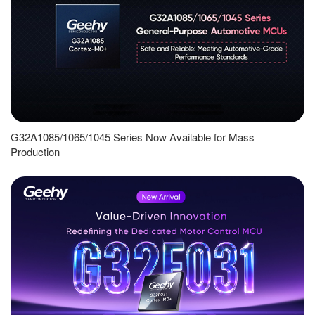
G32A1085/1065/1045 Series Now Available for Mass
Production