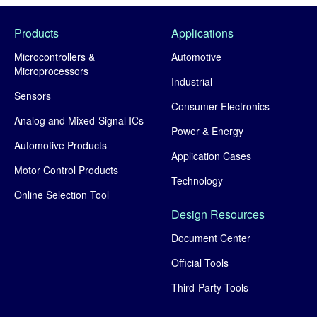
Products
Applications
Microcontrollers &
Automotive
Microprocessors
Industrial
Sensors
Consumer Electronics
Analog and Mixed-Signal ICs
Power & Energy
Automotive Products
Application Cases
Motor Control Products
Technology
Online Selection Tool
Design Resources
Document Center
Official Tools
Third-Party Tools