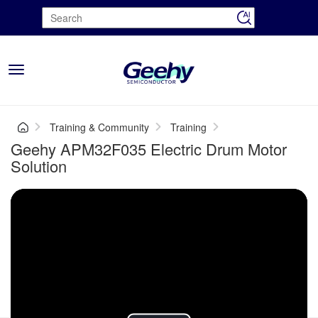
Toggle
navigation
Training & Community
Training
Geehy APM32F035 Electric Drum Motor
Solution