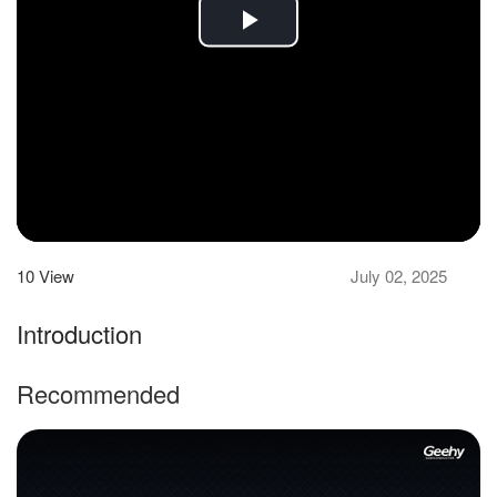
Play
Video
10
View
July 02, 2025
Introduction
Recommended