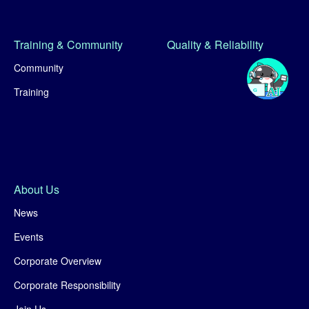
Training & Community
Quality & Reliability
Community
Training
About Us
News
Events
Corporate Overview
Corporate Responsibility