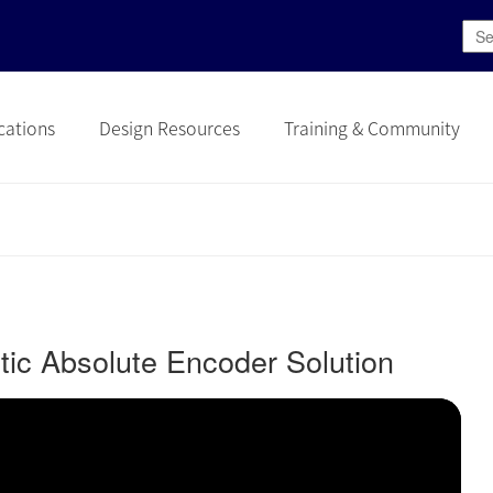
cations
Design Resources
Training & Community
c Absolute Encoder Solution