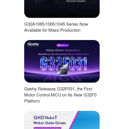
G32A1085/1065/1045 Series Now
Available for Mass Production
Geehy Releases G32F031, the First
Motor Control MCU on Its New G32F0
Platform