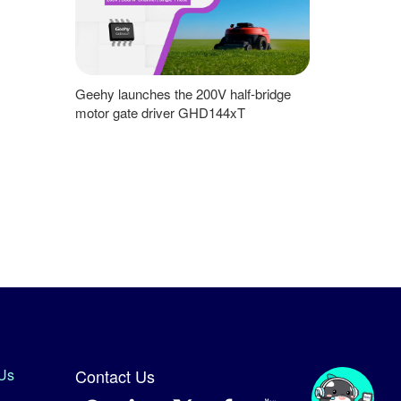
Geehy launches the 200V half-bridge
motor gate driver GHD144xT
Us
Contact Us