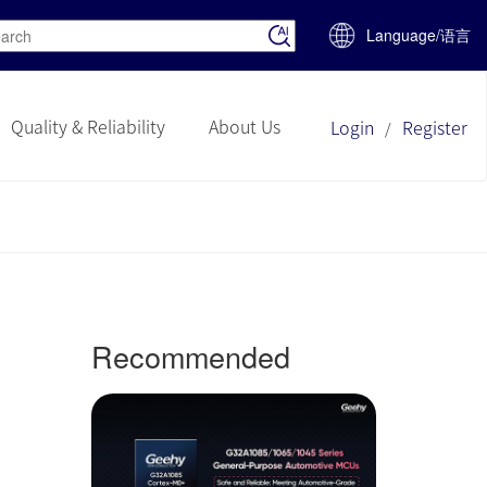
Language/语言
Quality & Reliability
About Us
Login
Register
/
Recommended