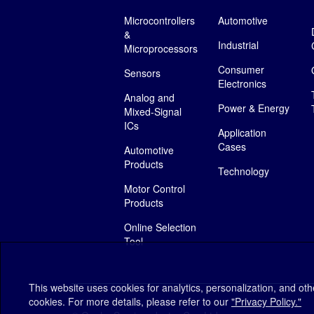
Microcontrollers
Automotive
&
Industrial
Microprocessors
Consumer
Sensors
Electronics
Analog and
Power & Energy
Mixed-Signal
ICs
Application
Cases
Automotive
Products
Technology
Motor Control
Products
Online Selection
Tool
This website uses cookies for analytics, personalization, and ot
cookies. For more details, please refer to our
"Privacy Policy."