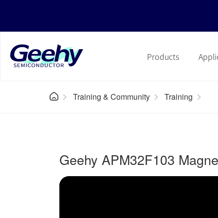
Products
Appli
Training & Community
Training
Geehy APM32F103 Magneti