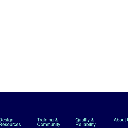
Design
Training &
Quality &
About 
Resources
Community
Reliability