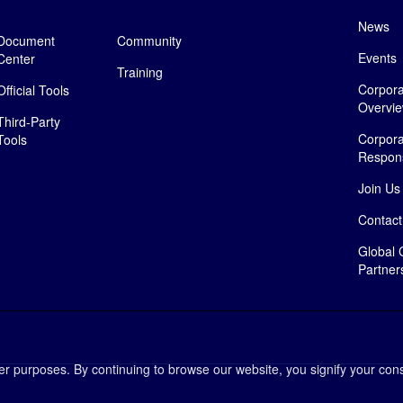
News
Document
Community
Events
Center
Training
Corpora
Official Tools
Overvi
Third-Party
Corpora
Tools
Responsi
Join Us
Contact
Global 
Partner
her purposes. By continuing to browse our website, you signify your cons