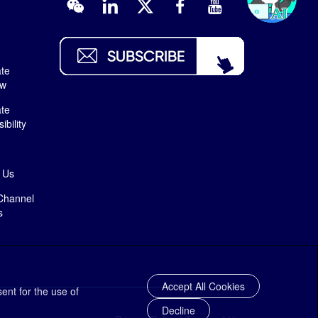
te
ew
te
bility
 Us
Channel
s
Accept All Cookies
ent for the use of
Decline