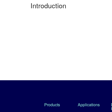
Introduction
Products
Applications