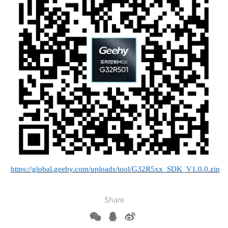
https://global.geehy.com/uploads/tool/G32R5xx_SDK_V1.0.0.zip
Share