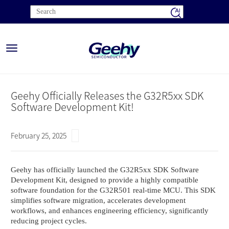
Toggle
navigation
Geehy Officially Releases the G32R5xx SDK
Software Development Kit!
February 25, 2025
Geehy has officially launched the G32R5xx SDK Software
Development Kit, designed to provide a highly compatible
software foundation for the G32R501 real-time MCU. This SDK
simplifies software migration, accelerates development
workflows, and enhances engineering efficiency, significantly
reducing project cycles.