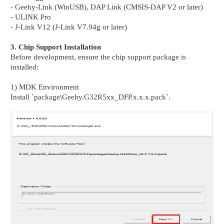
- Geehy-Link (WinUSB), DAP Link (CMSIS-DAP V2 or later)
- ULINK Pro
- J-Link V12 (J-Link V7.94g or later)
3. Chip Support Installation
Before development, ensure the chip support package is
installed:
1) MDK Environment
Install `package\Geehy.G32R5xx_DFP.x.x.x.pack`.