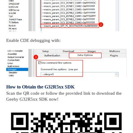
Enable CDE debugging with:
How to Obtain the G32R5xx SDK
Scan the QR code or follow the provided link to download the
Geehy G32R5xx SDK now!