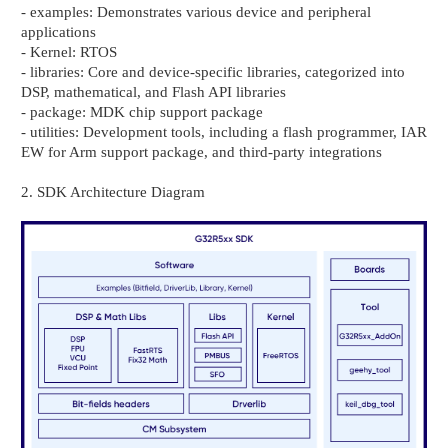
- examples: Demonstrates various device and peripheral
applications
- Kernel: RTOS
- libraries: Core and device-specific libraries, categorized into
DSP, mathematical, and Flash API libraries
- package: MDK chip support package
- utilities: Development tools, including a flash programmer, IAR
EW for Arm support package, and third-party integrations
2. SDK Architecture Diagram