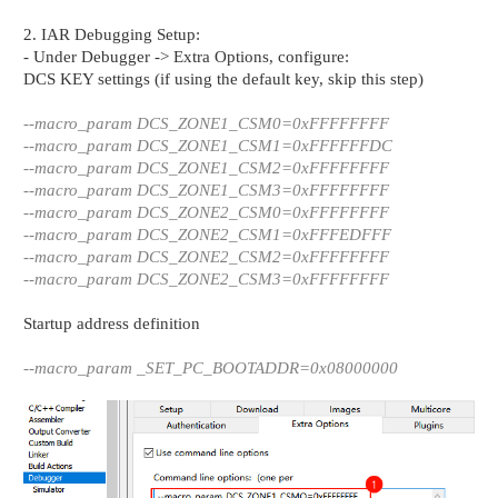
2. IAR Debugging Setup:
- Under Debugger -> Extra Options, configure:
DCS KEY settings (if using the default key, skip this step)
--macro_param DCS_ZONE1_CSM0=0xFFFFFFFF
--macro_param DCS_ZONE1_CSM1=0xFFFFFFDC
--macro_param DCS_ZONE1_CSM2=0xFFFFFFFF
--macro_param DCS_ZONE1_CSM3=0xFFFFFFFF
--macro_param DCS_ZONE2_CSM0=0xFFFFFFFF
--macro_param DCS_ZONE2_CSM1=0xFFFEDFFF
--macro_param DCS_ZONE2_CSM2=0xFFFFFFFF
--macro_param DCS_ZONE2_CSM3=0xFFFFFFFF
Startup address definition
--macro_param _SET_PC_BOOTADDR=0x08000000