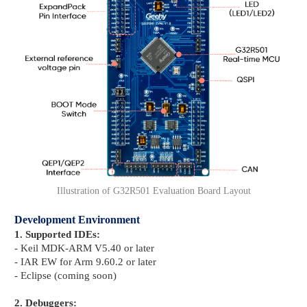
Illustration of G32R501 Evaluation Board Layout
Development Environment
1. Supported IDEs:
- Keil MDK-ARM V5.40 or later
- IAR EW for Arm 9.60.2 or later
- Eclipse (coming soon)
2. Debuggers: