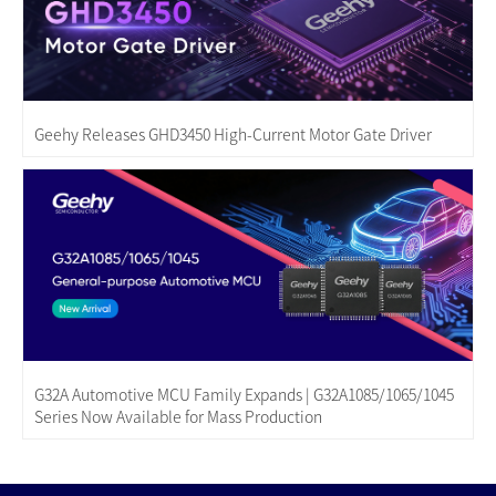
Geehy Releases GHD3450 High-Current Motor Gate Driver
G32A Automotive MCU Family Expands | G32A1085/1065/1045
Series Now Available for Mass Production