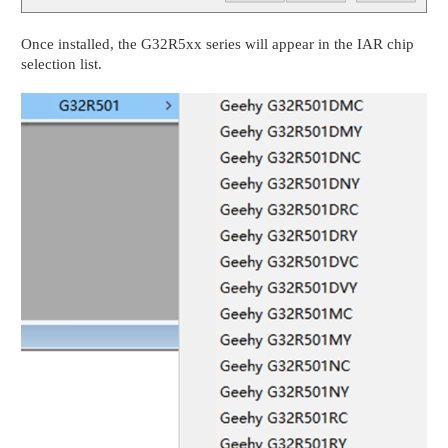
Once installed, the G32R5xx series will appear in the IAR chip
selection list.