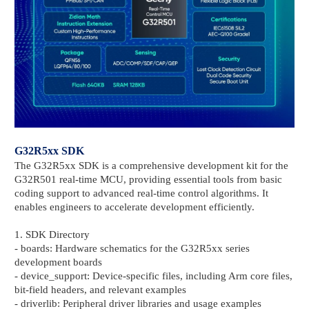
G32R5xx SDK
The G32R5xx SDK is a comprehensive development kit for the
G32R501 real-time MCU, providing essential tools from basic
coding support to advanced real-time control algorithms. It
enables engineers to accelerate development efficiently.
1. SDK Directory
- boards: Hardware schematics for the G32R5xx series
development boards
- device_support: Device-specific files, including Arm core files,
bit-field headers, and relevant examples
- driverlib: Peripheral driver libraries and usage examples