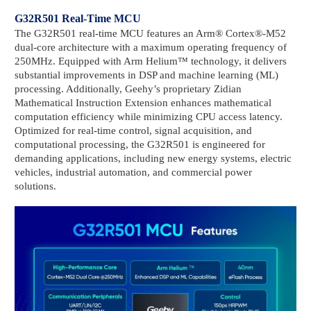
G32R501 Real-Time MCU
The G32R501 real-time MCU features an Arm® Cortex®-M52
dual-core architecture with a maximum operating frequency of
250MHz. Equipped with Arm Helium™ technology, it delivers
substantial improvements in DSP and machine learning (ML)
processing. Additionally, Geehy’s proprietary Zidian
Mathematical Instruction Extension enhances mathematical
computation efficiency while minimizing CPU access latency.
Optimized for real-time control, signal acquisition, and
computational processing, the G32R501 is engineered for
demanding applications, including new energy systems, electric
vehicles, industrial automation, and commercial power
solutions.