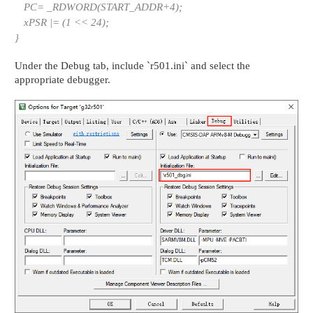
PC= _RDWORD(START_ADDR+4);
xPSR |= (1 << 24);
}
Under the Debug tab, include `r501.ini` and select the
appropriate debugger.