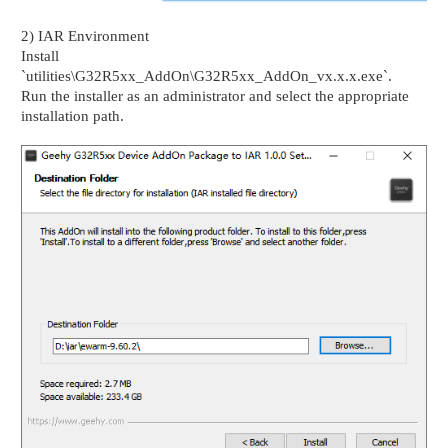
2) IAR Environment
Install
`utilities\G32R5xx_AddOn\G32R5xx_AddOn_vx.x.x.exe`.
Run the installer as an administrator and select the appropriate
installation path.