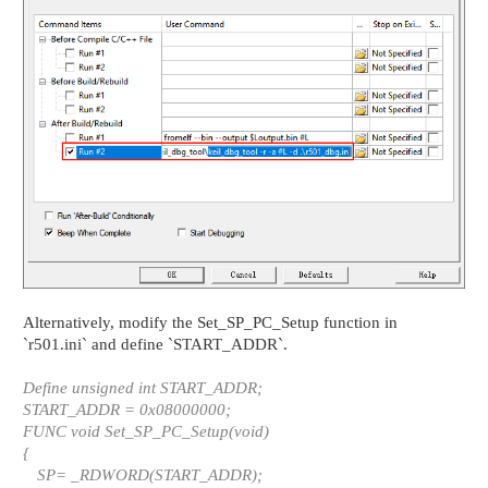
Alternatively, modify the Set_SP_PC_Setup function in
`r501.ini` and define `START_ADDR`.
Define unsigned int START_ADDR;
START_ADDR = 0x08000000;
FUNC void Set_SP_PC_Setup(void)
{
SP= _RDWORD(START_ADDR);