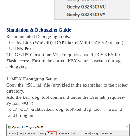
Simulation & Debugging Guide
Recommended Debugging Tools:
- Geehy-Link (WinUSB), DAP Link (CMSIS-DAP V2 or later)
- ULINK Pro
The G32R501 real-time MCU requires a valid DCS KEY for
Flash access. Ensure the correct KEY value is written during
debugging.
1. MDK Debugging Setup:
Copy the `r501.ini` file (provided in the examples) to the project
directory.
Add the keil_dbg_tool command under the User tab (requires-
Python >=3.7):
..\..\..\..\..\..\..\utilities\keil_dbg_tool\keil_dbg_tool -r –a #L -d
.\r501_dbg.ini