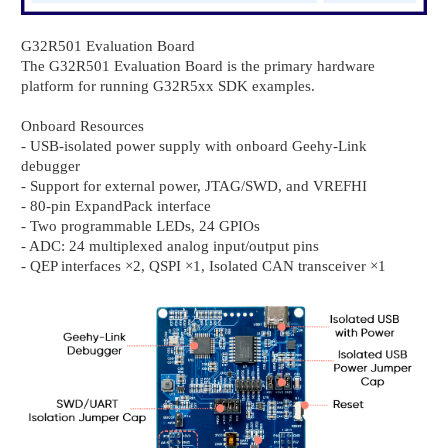
G32R501 Evaluation Board
The G32R501 Evaluation Board is the primary hardware
platform for running G32R5xx SDK examples.
Onboard Resources
- USB-isolated power supply with onboard Geehy-Link
debugger
- Support for external power, JTAG/SWD, and VREFHI
- 80-pin ExpandPack interface
- Two programmable LEDs, 24 GPIOs
- ADC: 24 multiplexed analog input/output pins
- QEP interfaces ×2, QSPI ×1, Isolated CAN transceiver ×1