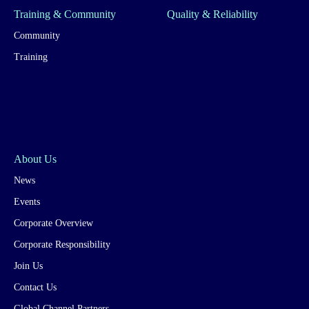
Training & Community
Quality & Reliability
Community
Training
About Us
News
Events
Corporate Overview
Corporate Responsibility
Join Us
Contact Us
Global Channel Partners