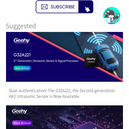
Suggested
Dual-authentication! The G32A221, the Second-generation
AK2 Ultrasonic Sensor is Now Available