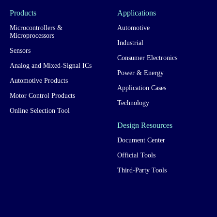
Products
Applications
Microcontrollers &
Automotive
Microprocessors
Industrial
Sensors
Consumer Electronics
Analog and Mixed-Signal ICs
Power & Energy
Automotive Products
Application Cases
Motor Control Products
Technology
Online Selection Tool
Design Resources
Document Center
Official Tools
Third-Party Tools