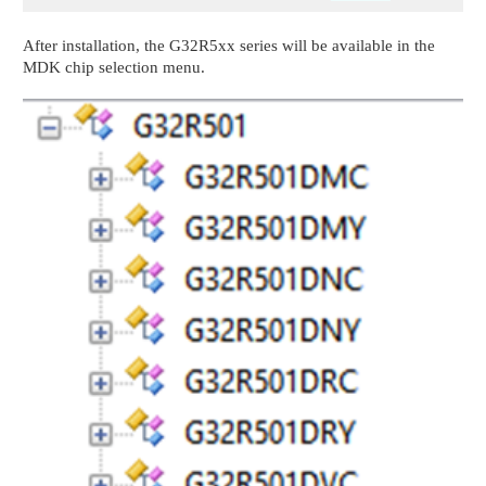
After installation, the G32R5xx series will be available in the
MDK chip selection menu.