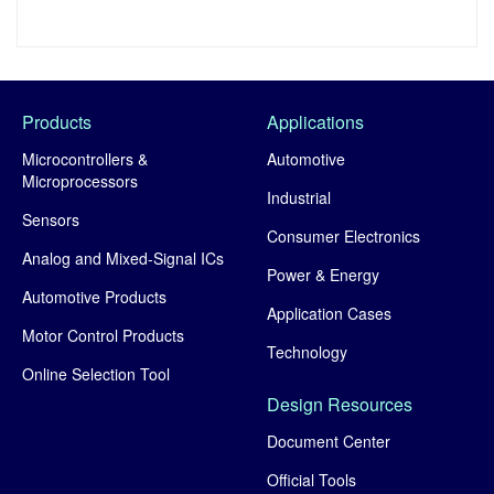
Products
Applications
Microcontrollers &
Automotive
Microprocessors
Industrial
Sensors
Consumer Electronics
Analog and Mixed-Signal ICs
Power & Energy
Automotive Products
Application Cases
Motor Control Products
Technology
Online Selection Tool
Design Resources
Document Center
Official Tools