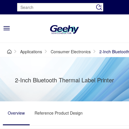
Toggle
navigation
Applications
Consumer Electronics
2-Inch Bluetoot
2-Inch Bluetooth Thermal Label Printer
Overview
Reference Product Design