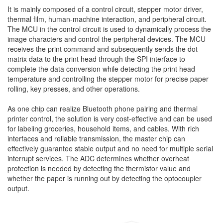
It is mainly composed of a control circuit, stepper motor driver,
thermal film, human-machine interaction, and peripheral circuit.
The MCU in the control circuit is used to dynamically process the
image characters and control the peripheral devices. The MCU
receives the print command and subsequently sends the dot
matrix data to the print head through the SPI interface to
complete the data conversion while detecting the print head
temperature and controlling the stepper motor for precise paper
rolling, key presses, and other operations.
As one chip can realize Bluetooth phone pairing and thermal
printer control, the solution is very cost-effective and can be used
for labeling groceries, household items, and cables. With rich
interfaces and reliable transmission, the master chip can
effectively guarantee stable output and no need for multiple serial
interrupt services. The ADC determines whether overheat
protection is needed by detecting the thermistor value and
whether the paper is running out by detecting the optocoupler
output.