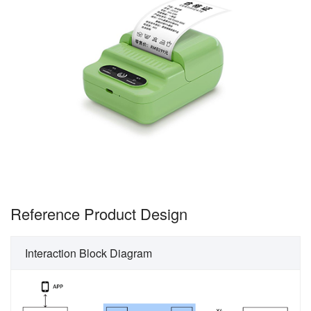
Reference Product Design
Interaction Block Diagram