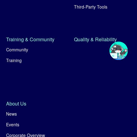
Third-Party Tools
Training & Community
Quality & Reliability
Community
Training
About Us
News
Events
Corporate Overview