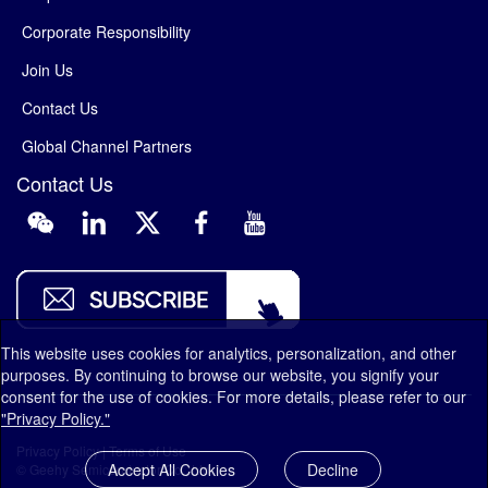
Corporate Responsibility
Join Us
Contact Us
Global Channel Partners
Contact Us
This website uses cookies for analytics, personalization, and other
purposes. By continuing to browse our website, you signify your
consent for the use of cookies. For more details, please refer to our
"Privacy Policy."
Privacy Policy
|
Terms of Use
Accept All Cookies
Decline
© Geehy Semiconductor Co., Ltd.