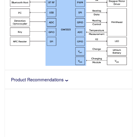
Product Recommendations