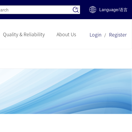
Language/语言
Quality & Reliability
About Us
Login
Register
/