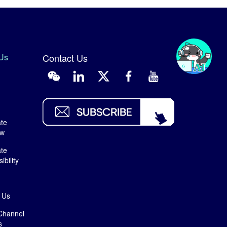
Us
Contact Us
te
ew
te
bility
 Us
Channel
s