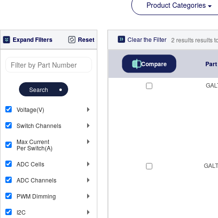
Product Categories
Expand Filters
Reset
Clear the Filter
2
results
results to
Part
Compare
GAL
Search
Voltage(V)
Switch Channels
Max Current
Per Switch(A)
ADC Cells
GALT
ADC Channels
PWM Dimming
I2C