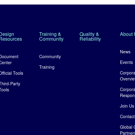
Design
Training &
Quality &
About 
Resources
Community
Reliability
News
Document
Community
Events
Center
Training
Corpora
Official Tools
Overvi
Third-Party
Corpora
Tools
Responsi
Join Us
Contact
Global 
Partner