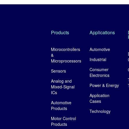
Products
Applications
Microcontrollers
Automotive
&
Industrial
Microprocessors
Consumer
Sensors
Electronics
Analog and
Power & Energy
Mixed-Signal
ICs
Application
Cases
Automotive
Products
Technology
Motor Control
Products