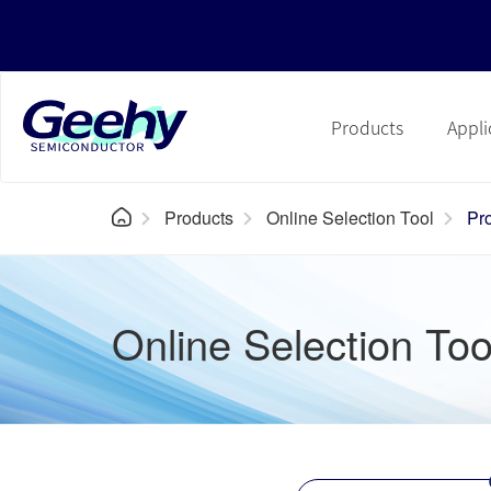
Products
Appli
Products
Online Selection Tool
Pr
Online Selection Too