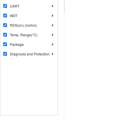
UART
WDT
RDS(on) (mohm)
Temp. Range(°C)
Package
Diagnosis and Protection