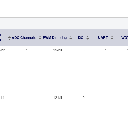
C
ADC Channels
PWM Dimming
I2C
UART
WD
s
-bit
1
12-bit
0
1
-bit
1
12-bit
0
1