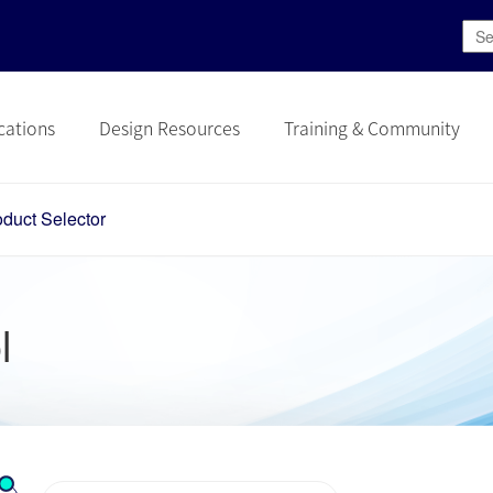
cations
Design Resources
Training & Community
oduct Selector
l