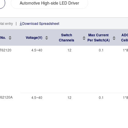
Automotive High-side LED Driver
|
tal entry
Download Spreadsheet
Switch
Max Current
AD
 No.
Voltage(V)
Channels
Per Switch(A)
Cell
T62120
4.5~40
12
0.1
1*8
62120A
4.5~40
12
0.1
1*8