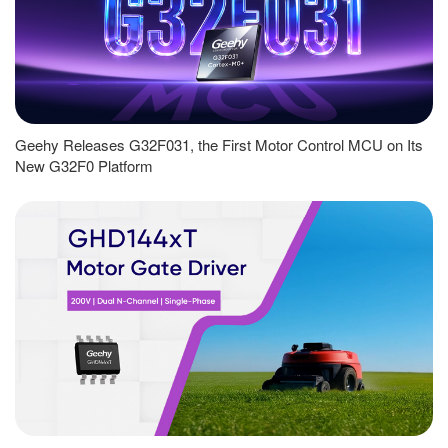
Geehy Releases G32F031, the First Motor Control MCU on Its
New G32F0 Platform