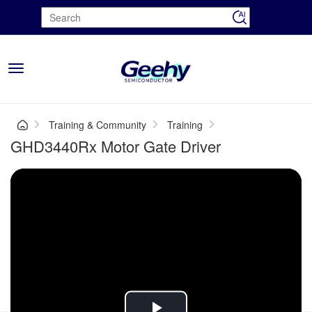
Toggle
navigation
Training & Community
Training
GHD3440Rx Motor Gate Driver