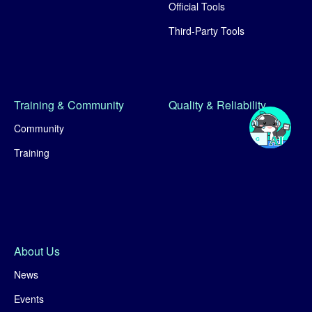
Official Tools
Third-Party Tools
Training & Community
Quality & Reliability
Community
Training
About Us
News
Events