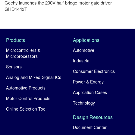
Geehy launches the 200V half-bridge motor gate driver
GHD144xT
Products
Applications
Microcontrollers &
Automotive
Microprocessors
Industrial
Sensors
Consumer Electronics
Analog and Mixed-Signal ICs
Power & Energy
Automotive Products
Application Cases
Motor Control Products
Technology
Online Selection Tool
Design Resources
Document Center