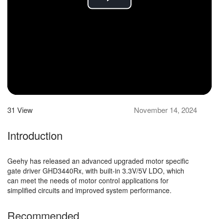
Play
Video
31
View
November 14, 2024
Introduction
Geehy has released an advanced upgraded motor specific
gate driver GHD3440Rx, with built-in 3.3V/5V LDO, which
can meet the needs of motor control applications for
simplified circuits and improved system performance.
Recommended