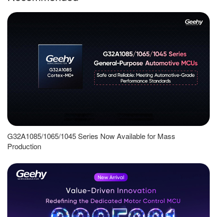
G32A1085/1065/1045 Series Now Available for Mass
Production