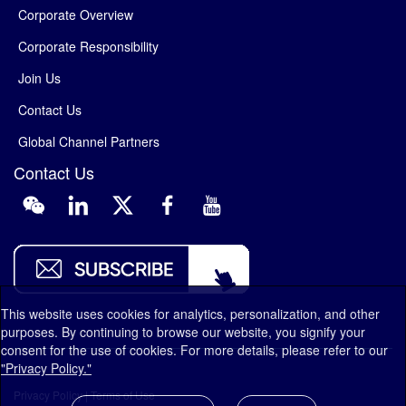
Corporate Overview
Corporate Responsibility
Join Us
Contact Us
Global Channel Partners
Contact Us
This website uses cookies for analytics, personalization, and other
purposes. By continuing to browse our website, you signify your
consent for the use of cookies. For more details, please refer to our
"Privacy Policy."
Privacy Policy
|
Terms of Use