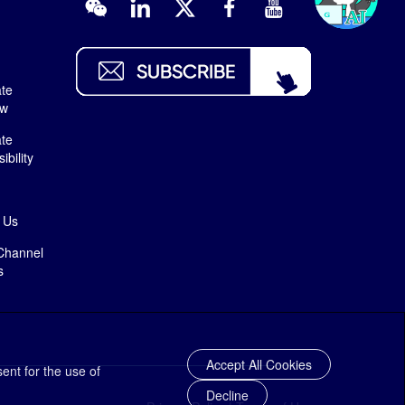
te
ew
te
bility
 Us
Channel
s
Accept All Cookies
ent for the use of
Decline