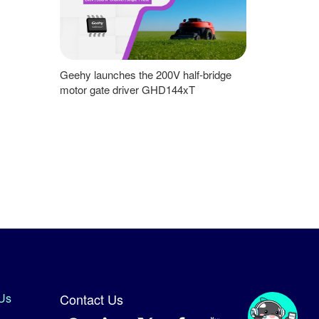
Geehy launches the 200V half-bridge
motor gate driver GHD144xT
Us
Contact Us