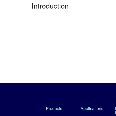
Introduction
Products
Applications