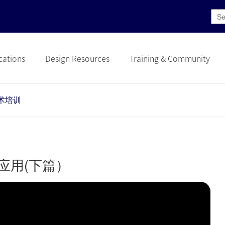
cations
Design Resources
Training & Community
术培训
和应用(下篇）