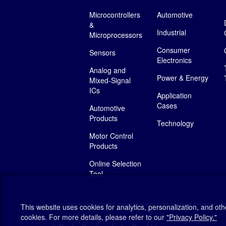
Microcontrollers
Automotive
&
Industrial
Microprocessors
Consumer
Sensors
Electronics
Analog and
Power & Energy
Mixed-Signal
ICs
Application
Cases
Automotive
Products
Technology
Motor Control
Products
Online Selection
Tool
This website uses cookies for analytics, personalization, and ot
cookies. For more details, please refer to our
"Privacy Policy."