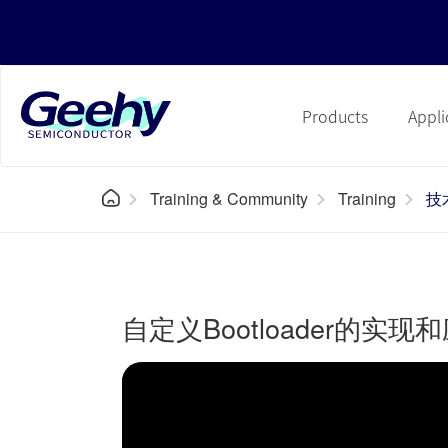
Products
Appli
Training & Community
Training
技
自定义Bootloader的实现