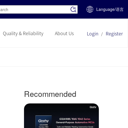
Language/语言
Quality & Reliability
About Us
Login
Register
/
Recommended