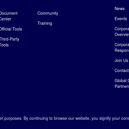
News
Document
Community
Events
Center
Training
Corpora
Official Tools
Overvi
Third-Party
Corpora
Tools
Responsi
Join Us
Contact
Global 
Partner
her purposes. By continuing to browse our website, you signify your cons