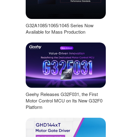
G32A1085/1065/1045 Series Now
Available for Mass Production
Geehy Releases G32F031, the First
Motor Control MCU on Its New G32F0
Platform