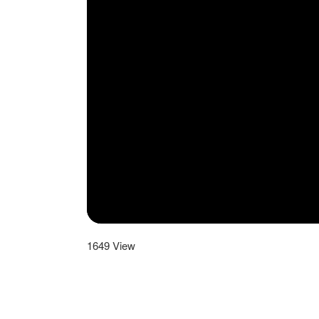
1649
View