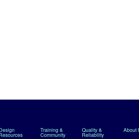
Design
Training &
Quality &
About 
Resources
Community
Reliability