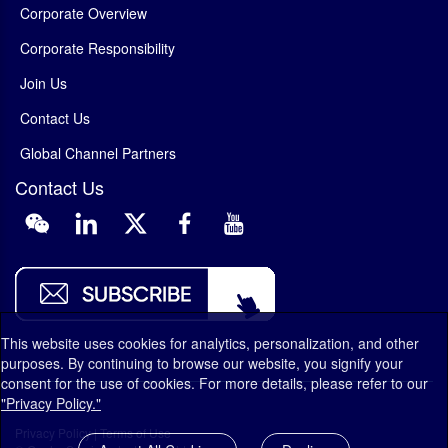
Corporate Overview
Corporate Responsibility
Join Us
Contact Us
Global Channel Partners
Contact Us
This website uses cookies for analytics, personalization, and other
purposes. By continuing to browse our website, you signify your
consent for the use of cookies. For more details, please refer to our
"Privacy Policy."
Privacy Policy
|
Terms of Use