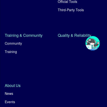
Official Tools
Third-Party Tools
Training & Community
Quality & Reliability
Community
Training
About Us
News
Events