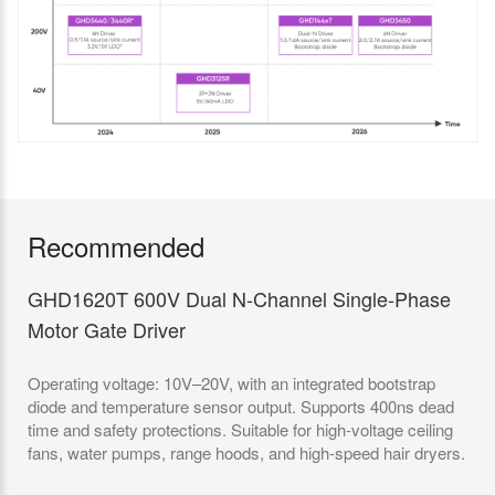
Recommended
GHD1620T 600V Dual N-Channel Single-Phase
GH
Motor Gate Driver
Ga
Operating voltage: 10V–20V, with an integrated bootstrap
It 
diode and temperature sensor output. Supports 400ns dead
VCC
time and safety protections. Suitable for high-voltage ceiling
prev
fans, water pumps, range hoods, and high-speed hair dryers.
Des
and