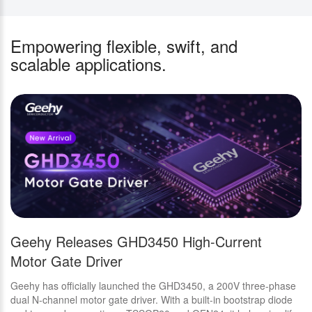
Empowering flexible, swift, and
scalable applications.
Geehy Releases GHD3450 High-Current
N
Motor Gate Driver
D
E
Geehy has officially launched the GHD3450, a 200V three-phase
Th
dual N-channel motor gate driver. With a built-in bootstrap diode
IC