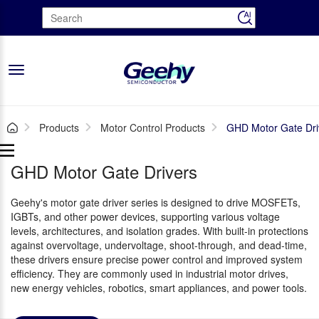
Toggle
navigation
Products
Motor Control Products
GHD Motor Gate Dri
GHD Motor Gate Drivers
Geehy's motor gate driver series is designed to drive MOSFETs,
IGBTs, and other power devices, supporting various voltage
levels, architectures, and isolation grades. With built-in protections
against overvoltage, undervoltage, shoot-through, and dead-time,
these drivers ensure precise power control and improved system
efficiency. They are commonly used in industrial motor drives,
new energy vehicles, robotics, smart appliances, and power tools.