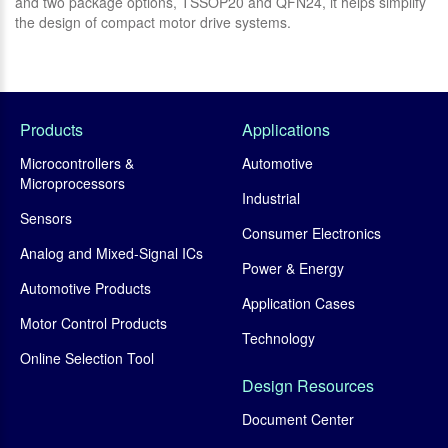
and two package options, TSSOP20 and QFN24, it helps simplify
br
the design of compact motor drive systems.
Products
Applications
Microcontrollers &
Automotive
Microprocessors
Industrial
Sensors
Consumer Electronics
Analog and Mixed-Signal ICs
Power & Energy
Automotive Products
Application Cases
Motor Control Products
Technology
Online Selection Tool
Design Resources
Document Center