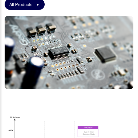
All Products