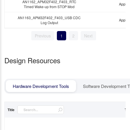
AN1162_APM32F402_F403_RTC
Applic
Timed Wake-up from STOP Mod
AN1163_APM32F402_F403_USB CDC
Applic
Log Output
Previous
1
2
Next
Design Resources
Hardware Development Tools
Software Development T
Title
Ty