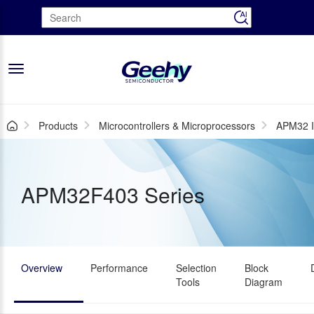
Toggle
navigation
Products
Microcontrollers & Microprocessors
APM32 I
APM32F403 Series
Overview
Performance
Selection
Block
Tools
Diagram