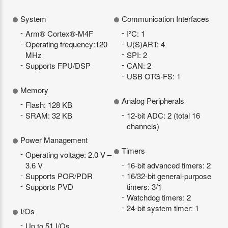
System
Communication Interfaces
Arm® Cortex®-M4F
I²C: 1
Operating frequency:120
U(S)ART: 4
MHz
SPI: 2
Supports FPU/DSP
CAN: 2
USB OTG-FS: 1
Memory
Analog Peripherals
Flash: 128 KB
SRAM: 32 KB
12-bit ADC: 2 (total 16
channels)
Power Management
Timers
Operating voltage: 2.0 V –
3.6 V
16-bit advanced timers: 2
Supports POR/PDR
16/32-bit general-purpose
Supports PVD
timers: 3/1
Watchdog timers: 2
24-bit system timer: 1
I/Os
Up to 51 I/Os