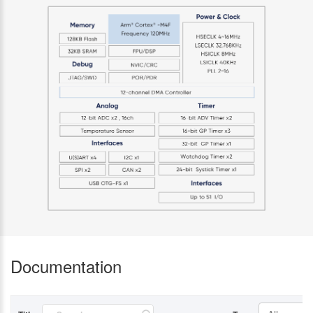
Documentation