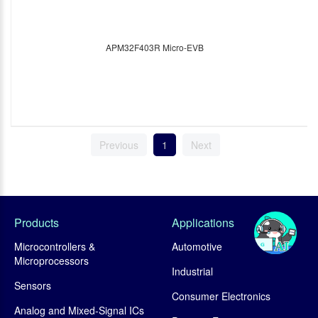
APM32F403R Micro-EVB
Previous
1
Next
Products
Applications
Microcontrollers &
Automotive
Microprocessors
Industrial
Sensors
Consumer Electronics
Analog and Mixed-Signal ICs