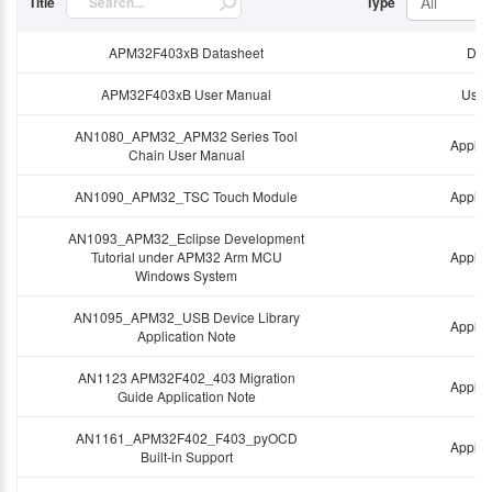
All
Title
Type
APM32F403xB Datasheet
Dat
APM32F403xB User Manual
User
AN1080_APM32_APM32 Series Tool
Applic
Chain User Manual
AN1090_APM32_TSC Touch Module
Applic
AN1093_APM32_Eclipse Development
Tutorial under APM32 Arm MCU
Applic
Windows System
AN1095_APM32_USB Device Library
Applic
Application Note
AN1123 APM32F402_403 Migration
Applic
Guide Application Note
AN1161_APM32F402_F403_pyOCD
Applic
Built-in Support