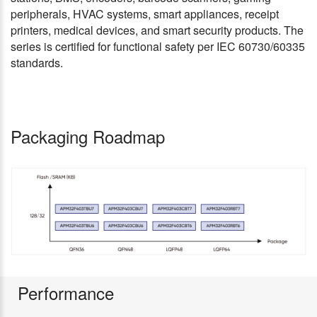
peripherals, HVAC systems, smart appliances, receipt
printers, medical devices, and smart security products. The
series is certified for functional safety per IEC 60730/60335
standards.
Packaging Roadmap
Performance