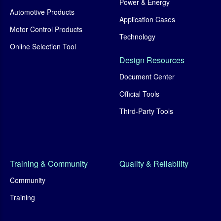
Power & Energy
Automotive Products
Application Cases
Motor Control Products
Technology
Online Selection Tool
Design Resources
Document Center
Official Tools
Third-Party Tools
Training & Community
Quality & Reliability
Community
Training