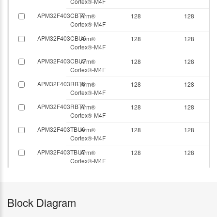
Cortex®-M4F
APM32F403CBT7
Arm®
128
128
Cortex®-M4F
APM32F403CBU6
Arm®
128
128
Cortex®-M4F
APM32F403CBU7
Arm®
128
128
Cortex®-M4F
APM32F403RBT6
Arm®
128
128
Cortex®-M4F
APM32F403RBT7
Arm®
128
128
Cortex®-M4F
APM32F403TBU6
Arm®
128
128
Cortex®-M4F
APM32F403TBU7
Arm®
128
128
Cortex®-M4F
Block Diagram