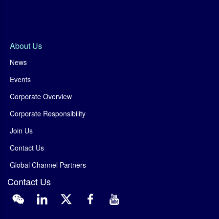
About Us
News
Events
Corporate Overview
Corporate Responsibility
Join Us
Contact Us
Global Channel Partners
Contact Us