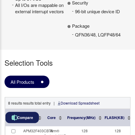
Security
All I/Os are mappable on
external interrupt vectors
96-bit unique device ID
Package
QFN36/48, LQFP48/64
Selection Tools
All Products
8
results
results total entry
|
Download Spreadsheet
Part No.
Core
Frequency(MHz)
FLASH(KB)
Compare
APM32F403CBT6
Arm®
128
128