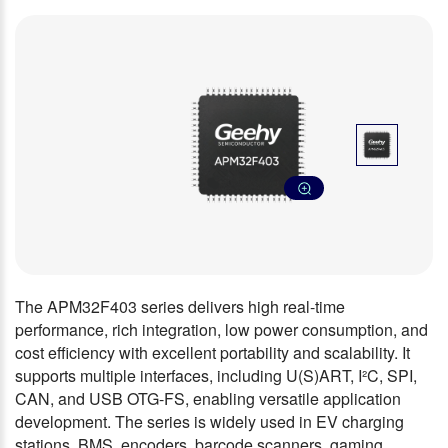
The APM32F403 series delivers high real-time
performance, rich integration, low power consumption, and
cost efficiency with excellent portability and scalability. It
supports multiple interfaces, including U(S)ART, I²C, SPI,
CAN, and USB OTG-FS, enabling versatile application
development. The series is widely used in EV charging
stations, BMS, encoders, barcode scanners, gaming