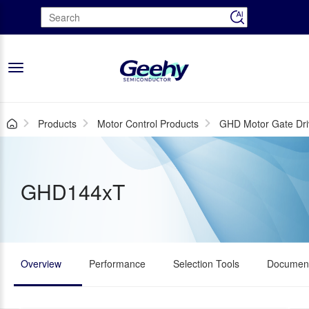
Toggle
navigation
Products
Motor Control Products
GHD Motor Gate Dri
GHD144xT
Overview
Performance
Selection Tools
Document