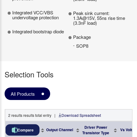
Integrated VCC/VBS
Peak sink current:
undervoltage protection
1.3A@15V, 55ns rise time
(3.3nF load)
Integrated bootstrap diode
Package
SOP8
Selection Tools
All Products
2
results
results total entry
|
Download Spreadsheet
Driver Power
Part No.
Output Channel
Vs Voltag
Compare
Transistor Type