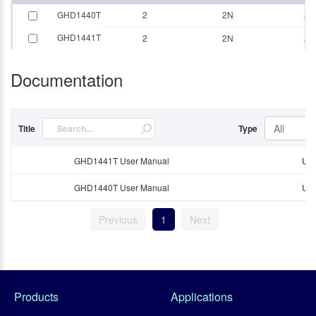
GHD1440T
2
2N
20
GHD1441T
2
2N
20
Documentation
All
Title
Type
GHD1441T User Manual
Use
GHD1440T User Manual
Use
Previous
1
Next
Products
Applications