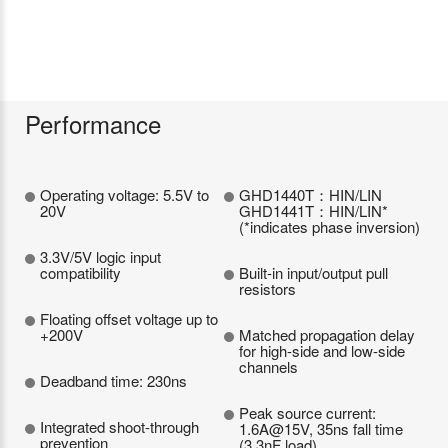
Performance
Operating voltage: 5.5V to
GHD1440T：HIN/LIN
20V
GHD1441T：HIN/LIN*
(*indicates phase inversion)
3.3V/5V logic input
compatibility
Built-in input/output pull
resistors
Floating offset voltage up to
+200V
Matched propagation delay
for high-side and low-side
channels
Deadband time: 230ns
Peak source current:
Integrated shoot-through
1.6A@15V, 35ns fall time
prevention
(3.3nF load)