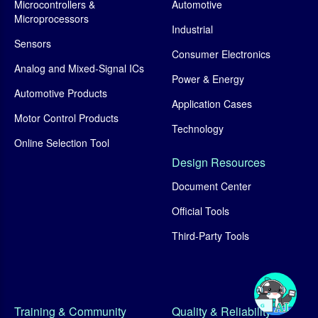
Microcontrollers &
Automotive
Microprocessors
Industrial
Sensors
Consumer Electronics
Analog and Mixed-Signal ICs
Power & Energy
Automotive Products
Application Cases
Motor Control Products
Technology
Online Selection Tool
Design Resources
Document Center
Official Tools
Third-Party Tools
Training & Community
Quality & Reliability