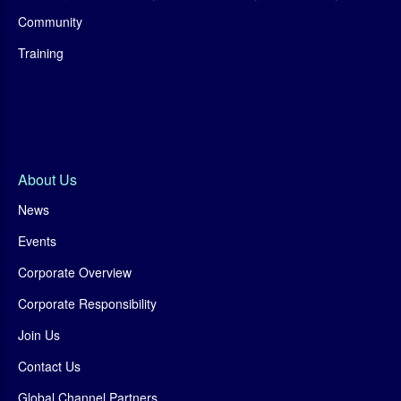
Community
Training
About Us
News
Events
Corporate Overview
Corporate Responsibility
Join Us
Contact Us
Global Channel Partners