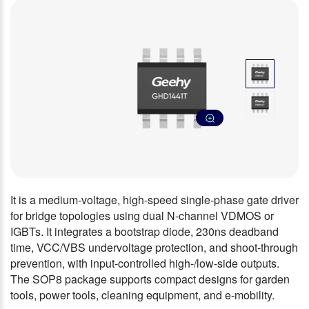
It is a medium-voltage, high-speed single-phase gate driver
for bridge topologies using dual N-channel VDMOS or
IGBTs. It integrates a bootstrap diode, 230ns deadband
time, VCC/VBS undervoltage protection, and shoot-through
prevention, with input-controlled high-/low-side outputs.
The SOP8 package supports compact designs for garden
tools, power tools, cleaning equipment, and e-mobility.