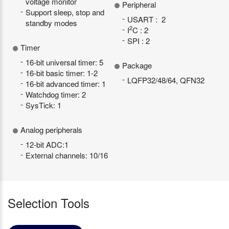
voltage monitor
Peripheral
Support sleep, stop and
USART : 2
standby modes
2
I
C : 2
SPI : 2
Timer
16-bit universal timer: 5
Package
16-bit basic timer: 1-2
LQFP32/48/64, QFN32
16-bit advanced timer: 1
Watchdog timer: 2
SysTick: 1
Analog peripherals
12-bit ADC:1
External channels: 10/16
Selection Tools