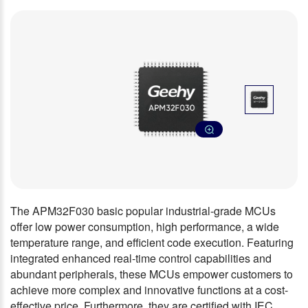
The APM32F030 basic popular industrial-grade MCUs
offer low power consumption, high performance, a wide
temperature range, and efficient code execution. Featuring
integrated enhanced real-time control capabilities and
abundant peripherals, these MCUs empower customers to
achieve more complex and innovative functions at a cost-
effective price. Furthermore, they are certified with IEC