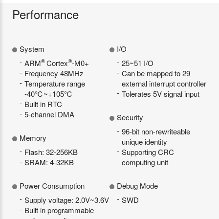
Performance
System
I/O
®
®
ARM
Cortex
-M0+
25~51 I/O
Frequency 48MHz
Can be mapped to 29
Temperature range
external interrupt controller
-40℃~+105℃
Tolerates 5V signal input
Built in RTC
5-channel DMA
Security
96-bit non-rewriteable
Memory
unique identity
Flash: 32-256KB
Supporting CRC
SRAM: 4-32KB
computing unit
Power Consumption
Debug Mode
Supply voltage: 2.0V~3.6V
SWD
Built in programmable