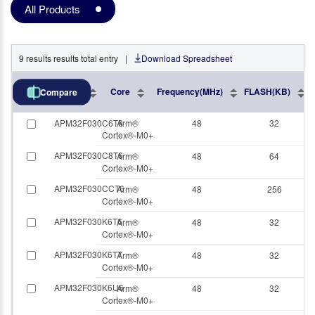
All Products
9
results
results total entry
|
Download Spreadsheet
Part No.
Core
Frequency(MHz)
FLASH(KB)
Compare
APM32F030C6T6
Arm®
48
32
Cortex®-M0+
APM32F030C8T6
Arm®
48
64
Cortex®-M0+
APM32F030CCT6
Arm®
48
256
Cortex®-M0+
APM32F030K6T6
Arm®
48
32
Cortex®-M0+
APM32F030K6T7
Arm®
48
32
Cortex®-M0+
APM32F030K6U6
Arm®
48
32
Cortex®-M0+