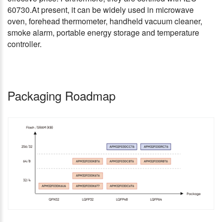
60730.At present, it can be widely used in microwave
oven, forehead thermometer, handheld vacuum cleaner,
smoke alarm, portable energy storage and temperature
controller.
Packaging Roadmap