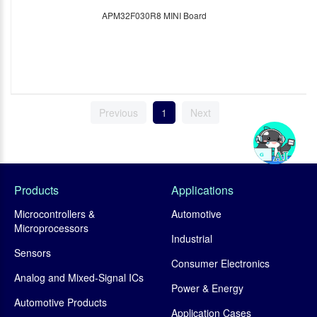
APM32F030R8 MINI Board
Previous
1
Next
Products
Applications
Microcontrollers &
Automotive
Microprocessors
Industrial
Sensors
Consumer Electronics
Analog and Mixed-Signal ICs
Power & Energy
Automotive Products
Application Cases