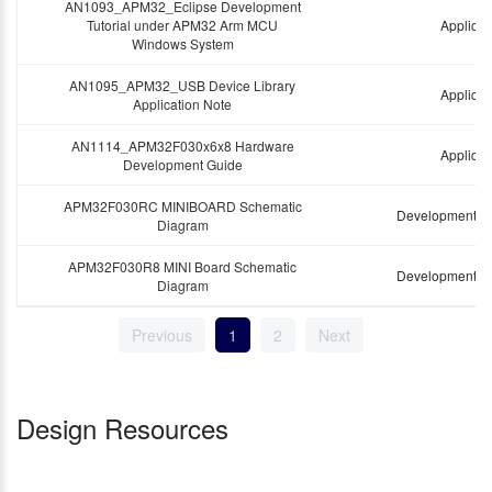
AN1093_APM32_Eclipse Development
Tutorial under APM32 Arm MCU
Applicat
Windows System
AN1095_APM32_USB Device Library
Applicat
Application Note
AN1114_APM32F030x6x8 Hardware
Applicat
Development Guide
APM32F030RC MINIBOARD Schematic
Development B
Diagram
APM32F030R8 MINI Board Schematic
Development B
Diagram
Previous
1
2
Next
Design Resources