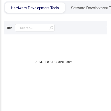
Hardware Development Tools
Software Development T
Title
Ty
APM32F030RC MINI Board