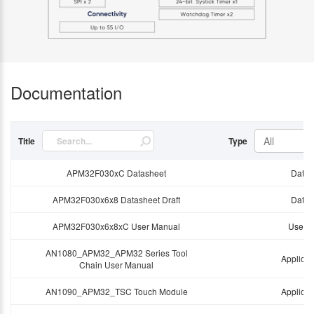
Documentation
All
Title
Type
APM32F030xC Datasheet
Data 
APM32F030x6x8 Datasheet Draft
Data 
APM32F030x6x8xC User Manual
User 
AN1080_APM32_APM32 Series Tool
Applicat
Chain User Manual
AN1090_APM32_TSC Touch Module
Applicat