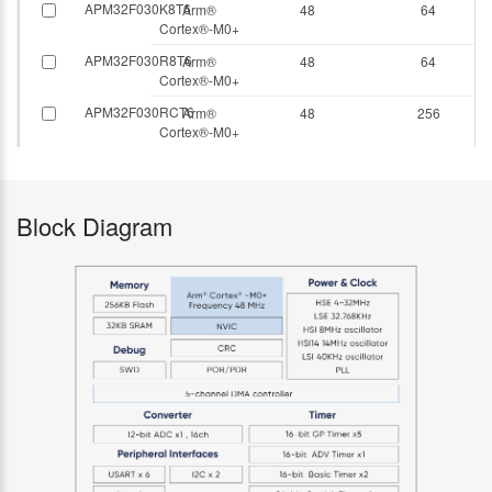
APM32F030K8T6
Arm®
48
64
Cortex®-M0+
APM32F030R8T6
Arm®
48
64
Cortex®-M0+
APM32F030RCT6
Arm®
48
256
Cortex®-M0+
Block Diagram