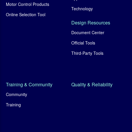
Motor Control Products
Technology
Online Selection Tool
Design Resources
Document Center
Official Tools
Third-Party Tools
Training & Community
Quality & Reliability
Community
Training