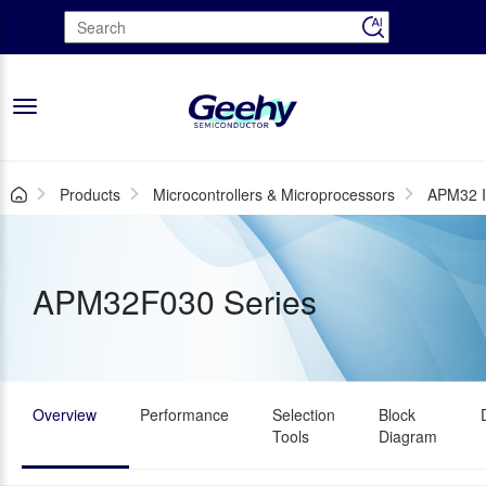
Toggle
navigation
Products
Microcontrollers & Microprocessors
APM32 I
APM32F030 Series
Overview
Performance
Selection
Block
Tools
Diagram