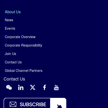
About Us
News
Events
Corporate Overview
Corporate Responsibility
Join Us
Contact Us
Global Channel Partners
Contact Us