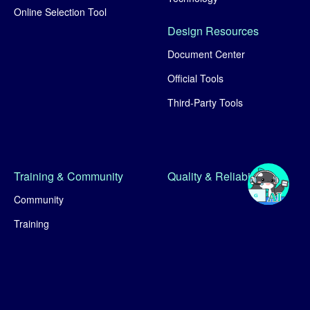
Online Selection Tool
Design Resources
Document Center
Official Tools
Third-Party Tools
Training & Community
Quality & Reliability
Community
Training