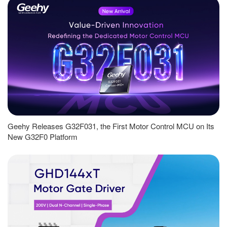
Geehy Releases G32F031, the First Motor Control MCU on Its
New G32F0 Platform