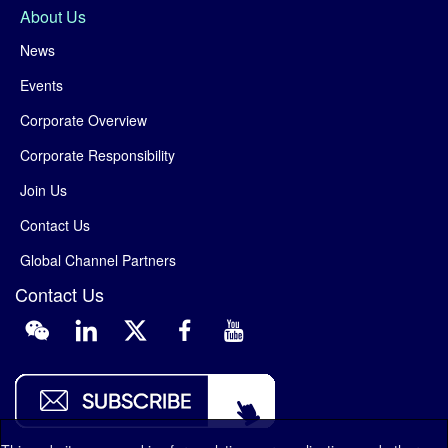
About Us
News
Events
Corporate Overview
Corporate Responsibility
Join Us
Contact Us
Global Channel Partners
Contact Us