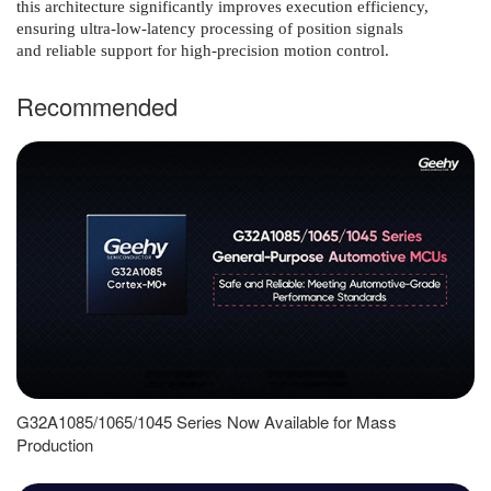
this architecture significantly improves execution efficiency,
ensuring ultra-low-latency processing of position signals
and reliable support for high-precision motion control.
Recommended
G32A1085/1065/1045 Series Now Available for Mass
Production