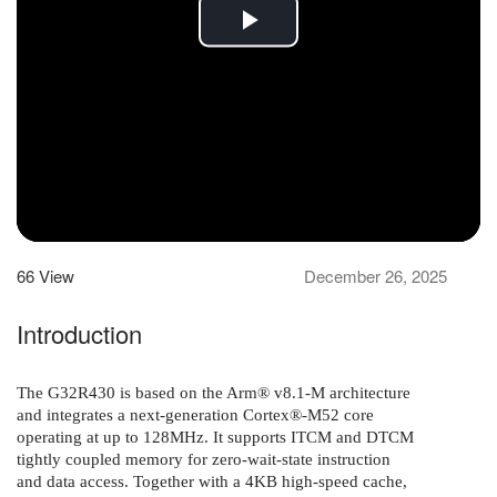
Play
Video
66
View
December 26, 2025
Introduction
The G32R430 is based on the Arm® v8.1-M architecture
and integrates a next-generation Cortex®-
M52 core
operating at up to 128
MHz. It supports ITCM and DTCM
tightly coupled memory for zero-wait-state instruction
and
data access. Together with a 4
KB high-speed cache,