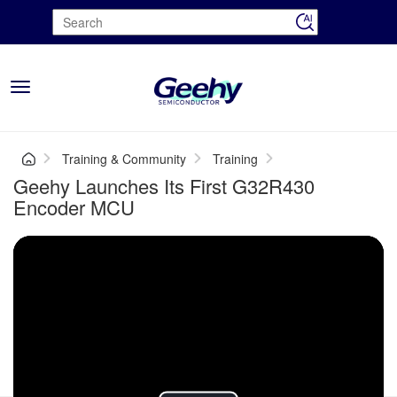
Toggle
navigation
Training & Community
Training
Geehy Launches Its First G32R430
Encoder MCU