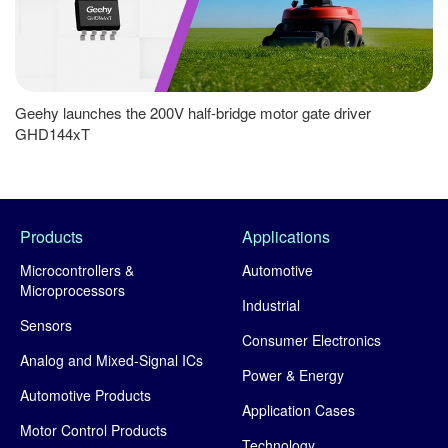
Geehy launches the 200V half-bridge motor gate driver
GHD144xT
Products
Applications
Microcontrollers &
Automotive
Microprocessors
Industrial
Sensors
Consumer Electronics
Analog and Mixed-Signal ICs
Power & Energy
Automotive Products
Application Cases
Motor Control Products
Technology