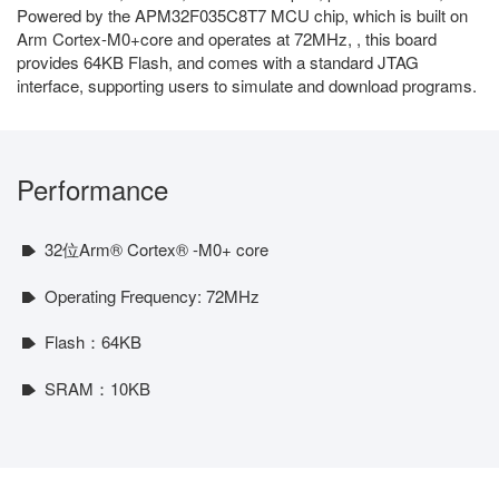
Powered by the APM32F035C8T7 MCU chip, which is built on
Arm Cortex-M0+core and operates at 72MHz, , this board
provides 64KB Flash, and comes with a standard JTAG
interface, supporting users to simulate and download programs.
Performance
32位Arm® Cortex® -M0+ core
Operating Frequency: 72MHz
Flash：64KB
SRAM：10KB