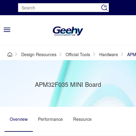
Toggle
navigation
Design Resources
Official Tools
Hardware
APM
APM32F035 MINI Board
Overview
Performance
Resource