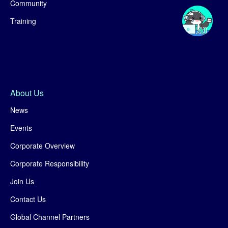
Community
Training
About Us
News
Events
Corporate Overview
Corporate Responsibility
Join Us
Contact Us
Global Channel Partners