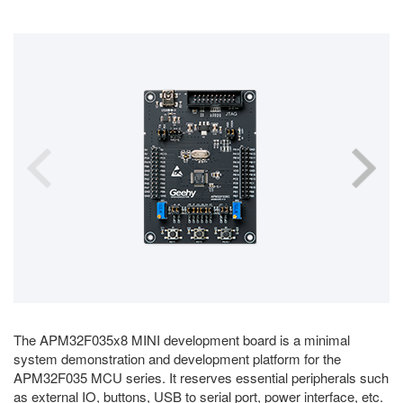
The APM32F035x8 MINI development board is a minimal
system demonstration and development platform for the
APM32F035 MCU series. It reserves essential peripherals such
as external IO, buttons, USB to serial port, power interface, etc.