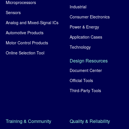
Microprocessors
Industrial
Sensors
Consumer Electronics
Analog and Mixed-Signal ICs
Power & Energy
Automotive Products
Application Cases
Motor Control Products
Technology
Online Selection Tool
Design Resources
Document Center
Official Tools
Third-Party Tools
Training & Community
Quality & Reliability