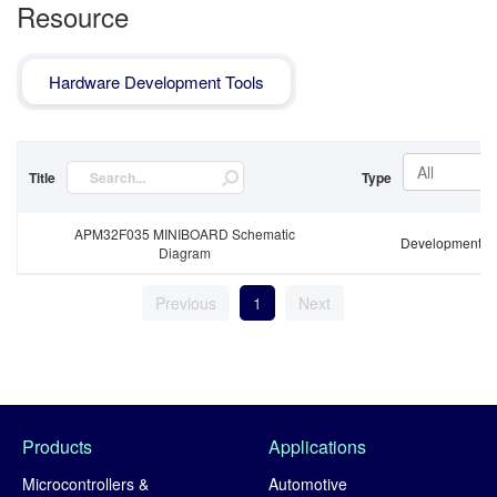
Resource
Hardware Development Tools
All
Title
Type
APM32F035 MINIBOARD Schematic
Development B
Diagram
Previous
1
Next
Products
Applications
Microcontrollers &
Automotive