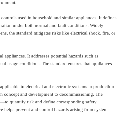
ironment.
l controls used in household and similar appliances. It defines
peration under both normal and fault conditions. Widely
, the standard mitigates risks like electrical shock, fire, or
al appliances. It addresses potential hazards such as
rmal usage conditions. The standard ensures that appliances
, applicable to electrical and electronic systems in production
 from concept and development to decommissioning. The
—to quantify risk and define corresponding safety
e helps prevent and control hazards arising from system