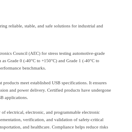
ng reliable, stable, and safe solutions for industrial and
tronics Council (AEC) for stress testing automotive-grade
such as Grade 0 (-40°C to +150°C) and Grade 1 (-40°C to
 performance benchmarks.
 products meet established USB specifications. It ensures
smission and power delivery. Certified products have undergone
B applications.
ty of electrical, electronic, and programmable electronic
mentation, verification, and validation of safety-critical
ransportation, and healthcare. Compliance helps reduce risks