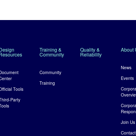
Design
Training &
Quality &
About 
Resources
Community
Reliability
News
Document
Community
Events
Center
Training
Corpora
Official Tools
Overvi
Third-Party
Corpora
Tools
Responsi
Join Us
Contact