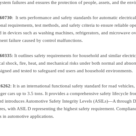
ystem failures and ensures the protection of people, assets, and the env
6073
0
:
It sets performance and safety standards for automatic electrica
onal requirements, test methods, and safety criteria to ensure reliable o
d in devices such as washing machines, refrigerators, and microwave ovens
ent failure caused by control malfunctions.
60335
:
It outlines safety requirements for household and similar electric
ical shock, fire, heat, and mechanical risks under both normal and abno
signed and tested to safeguard end users and household environments.
26262
:
It is an international functional safety standard for road vehicles
ger cars up to 3.5 tons. It provides a comprehensive safety lifecycle
rd introduces Automotive Safety Integrity Levels (ASILs)—A through D
es, with ASIL D representing the highest safety requirement. Complianc
es in automotive applications.