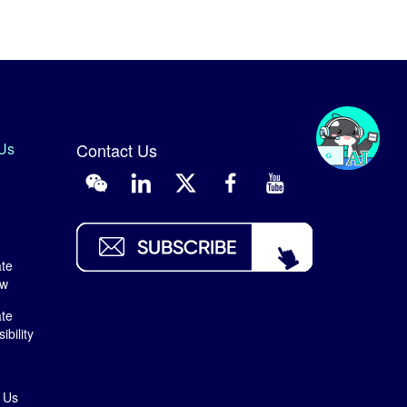
Us
Contact Us
te
ew
te
bility
 Us