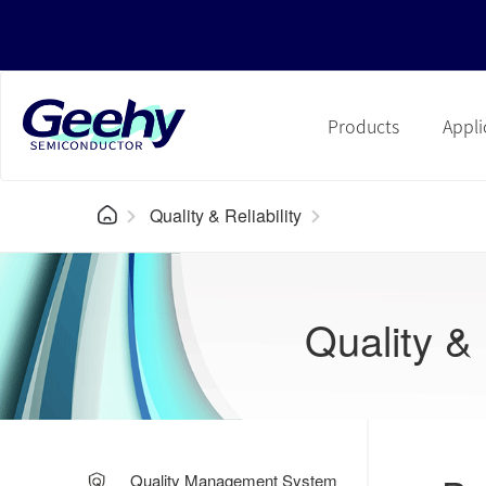
Products
Appli
Quality & Reliability
Quality & 
Quality Management System