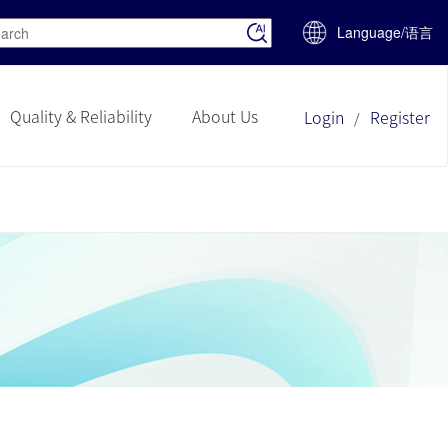
Language/语言
Quality & Reliability
About Us
Login
Register
/