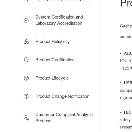
Pr
System Certification and
Laboratory Accreditation
Geehy 
automo
Product Reliability
•
AEC
Product Certification
ICs. I
+125°C
Product Lifecycle
•
USB-
compat
Product Change Notification
rigoro
•
IEC
Customer Complaint Analysis
Process
safety
system