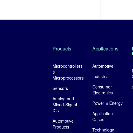
Products
Applications
Microcontrollers
Automotive
&
Industrial
Microprocessors
Consumer
Sensors
Electronics
Analog and
Power & Energy
Mixed-Signal
ICs
Application
Cases
Automotive
Products
Technology