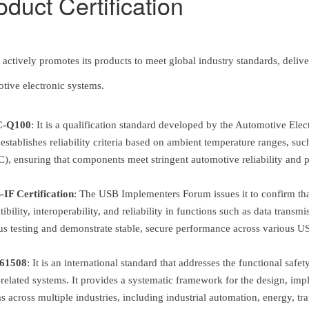
oduct Certification
actively promotes its products to meet global industry standards, deliveri
tive electronic systems.
-Q100
:
It is a qualification standard developed by the Automotive Elec
t establishes reliability criteria based on ambient temperature ranges, 
), ensuring that components meet stringent automotive reliability and
IF Certification
:
The USB Implementers Forum issues it to confirm that
ibility, interoperability, and reliability in functions such as data tran
us testing and demonstrate stable, secure performance across various US
61508
:
It is an international standard that addresses the functional safe
-related systems. It provides a systematic framework for the design, imple
s across multiple industries, including industrial automation, energy, t