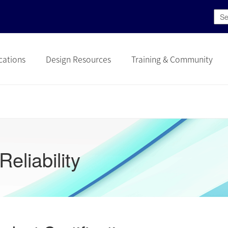
cations
Design Resources
Training & Community
Reliability