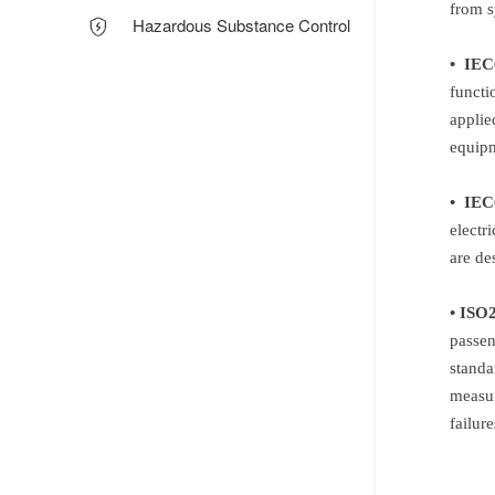
from s
Hazardous Substance Control
• IEC
functi
applie
equipm
• IEC
electr
are de
• ISO
passen
standa
measur
failur