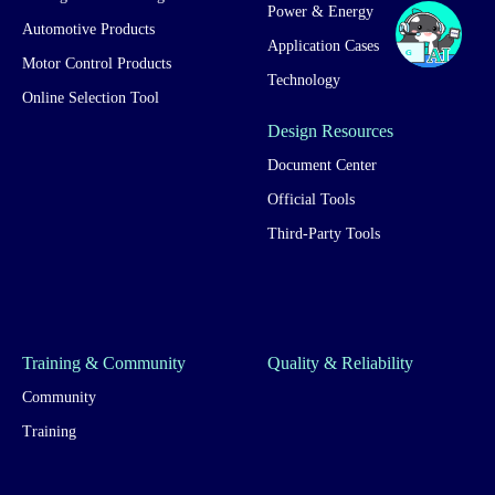
Power & Energy
Automotive Products
Application Cases
Motor Control Products
Technology
Online Selection Tool
Design Resources
Document Center
Official Tools
Third-Party Tools
Training & Community
Quality & Reliability
Community
Training