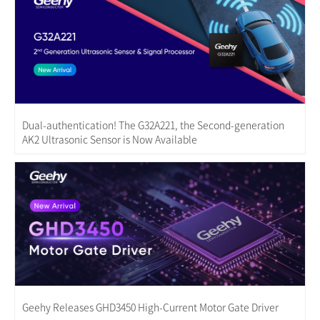
Dual-authentication! The G32A221, the Second-generation
AK2 Ultrasonic Sensor is Now Available
Geehy Releases GHD3450 High-Current Motor Gate Driver