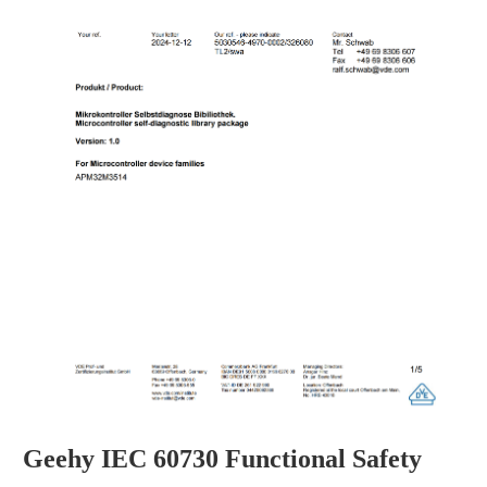
Geehy IEC 60730 Functional Safety