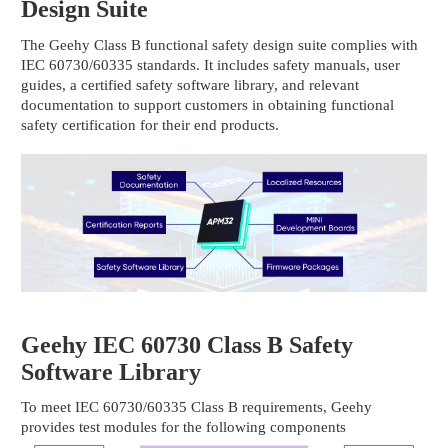
Design Suite
The Geehy Class B functional safety design suite complies with
IEC 60730/60335 standards. It includes safety manuals, user
guides, a certified safety software library, and relevant
documentation to support customers in obtaining functional
safety certification for their end products.
Geehy IEC 60730 Class B Safety
Software Library
To meet IEC 60730/60335 Class B requirements, Geehy
provides test modules for the following components