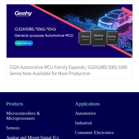
G32A Automotive MCU Family Expands | G32A1085/1065/1045
Series Now Available for Mass Production
Products
Applications
Microcontrollers &
Automotive
Microprocessors
Industrial
Sensors
Consumer Electronics
Analog and Mixed-Signal ICs