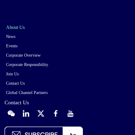
About Us
News
Events
Corporate Overview
Corporate Responsibility
Join Us
Contact Us
Global Channel Partners
Contact Us