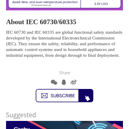
About IEC 60730/60335
IEC 60730 and IEC 60335 are global functional safety standards
developed by the International Electrotechnical Commission
(IEC). They ensure the safety, reliability, and performance of
automatic control systems used in household appliances and
industrial equipment, from design through to final deployment.
Share
Suggested