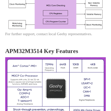
For further support, contact local Geehy representatives.
APM32M3514 Key Features