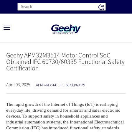
Toggle
navigation
Geehy APM32M3514 Motor Control SoC
Obtained IEC 60730/60335 Functional Safety
Certification
April 03, 2025
APM32M3514；IEC 60730/60335
The rapid growth of the Internet of Things (IoT) is reshaping
everyday life, driving demand for smarter and safer electronic
devices. To support safety in household appliances and
industrial automation systems, the International Electrotechnical
Commission (IEC) has introduced functional safety standards