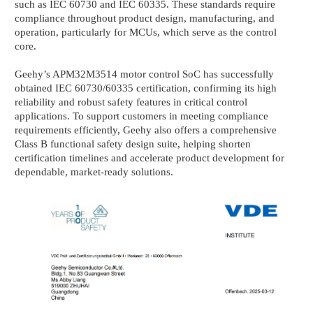
such as IEC 60730 and IEC 60335. These standards require
compliance throughout product design, manufacturing, and
operation, particularly for MCUs, which serve as the control
core.
Geehy’s APM32M3514 motor control SoC has successfully
obtained IEC 60730/60335 certification, confirming its high
reliability and robust safety features in critical control
applications. To support customers in meeting compliance
requirements efficiently, Geehy also offers a comprehensive
Class B functional safety design suite, helping shorten
certification timelines and accelerate product development for
dependable, market-ready solutions.