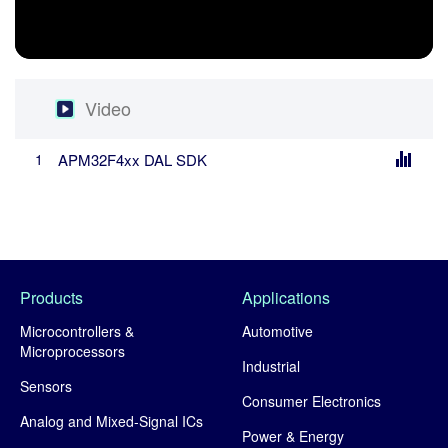
Video
Video
APM32F4xx DAL SDK
1
Products
Applications
Microcontrollers &
Automotive
Microprocessors
Industrial
Sensors
Consumer Electronics
Analog and Mixed-Signal ICs
Power & Energy