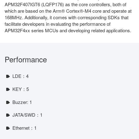
APM32F407IGT6 (LQFP176) as the core controllers, both of
which are based on the Arm® Cortex®-M4 core and operate at
168MHz. Additionally, it comes with corresponding SDKs that
facilitate developers in evaluating the performance of
APM32F4xx series MCUs and developing related applications.
Performance
LDE：4
KEY：5
Buzzer: 1
JATA/SWD：1
Ethernet：1