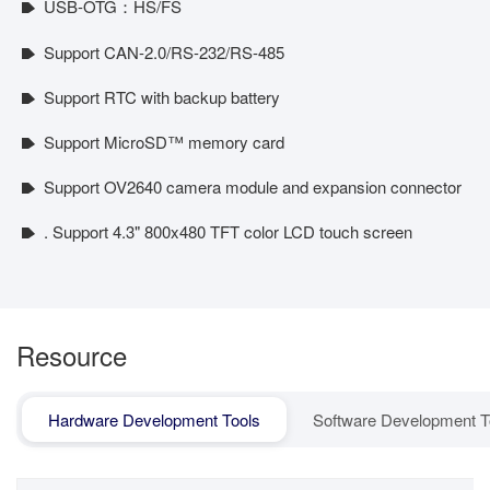
USB-OTG：HS/FS
Support CAN-2.0/RS-232/RS-485
Support RTC with backup battery
Support MicroSD™ memory card
Support OV2640 camera module and expansion connector
. Support 4.3" 800x480 TFT color LCD touch screen
Resource
Hardware Development Tools
Software Development T