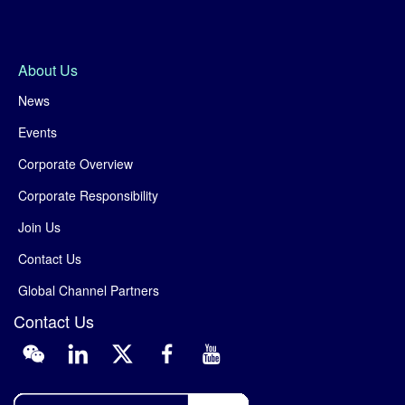
About Us
News
Events
Corporate Overview
Corporate Responsibility
Join Us
Contact Us
Global Channel Partners
Contact Us