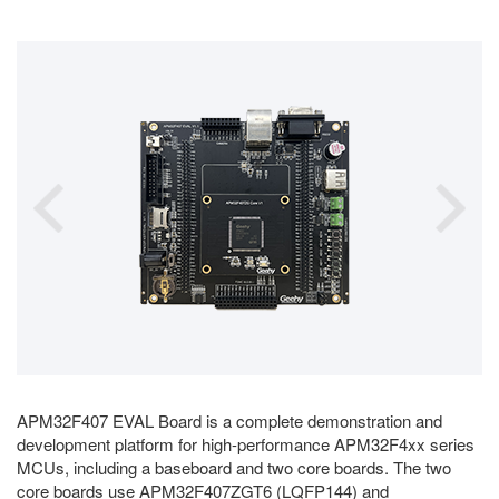
APM32F407 EVAL Board is a complete demonstration and
development platform for high-performance APM32F4xx series
MCUs, including a baseboard and two core boards. The two
core boards use APM32F407ZGT6 (LQFP144) and