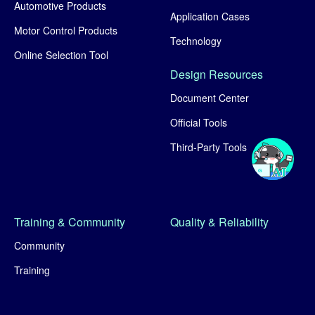
Automotive Products
Application Cases
Motor Control Products
Technology
Online Selection Tool
Design Resources
Document Center
Official Tools
Third-Party Tools
Training & Community
Quality & Reliability
Community
Training