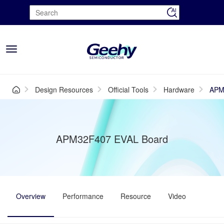
Toggle
navigation
Design Resources
Official Tools
Hardware
APM
APM32F407 EVAL Board
Overview
Performance
Resource
Video