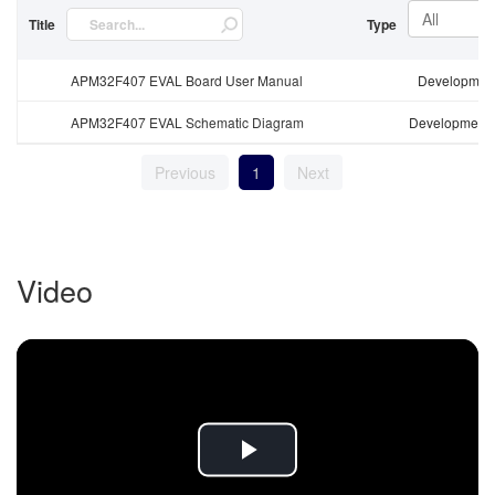
All
Title
Type
APM32F407 EVAL Board User Manual
Development
APM32F407 EVAL Schematic Diagram
Development 
Previous
1
Next
Video
Play