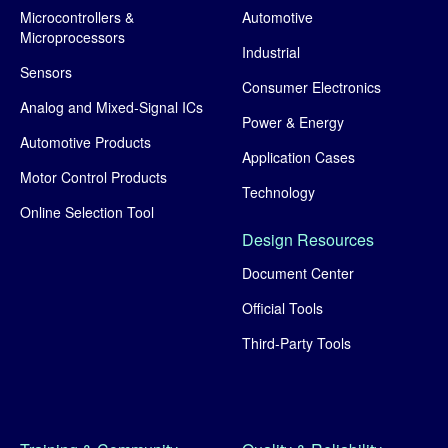
Microcontrollers &
Automotive
Microprocessors
Industrial
Sensors
Consumer Electronics
Analog and Mixed-Signal ICs
Power & Energy
Automotive Products
Application Cases
Motor Control Products
Technology
Online Selection Tool
Design Resources
Document Center
Official Tools
Third-Party Tools