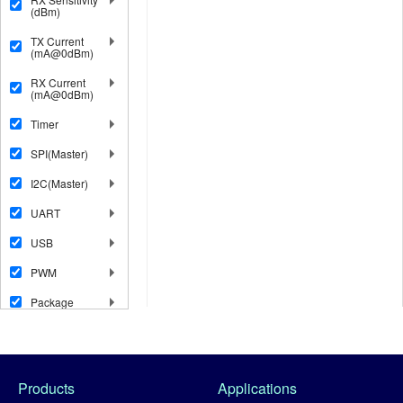
(dBm)
TX Current
(mA@0dBm)
RX Current
(mA@0dBm)
Timer
SPI(Master)
I2C(Master)
UART
USB
PWM
Package
Products
Applications