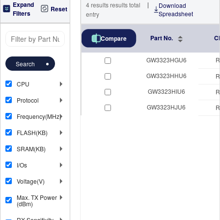
Expand
|
4
results
results total
Download
Reset
Filters
Spreadsheet
entry
Part No.
C
Compare
GW3323HGU6
R
Search
GW3323HHU6
R
CPU
GW3323HIU6
R
Protocol
GW3323HJU6
R
Frequency(MHz)
FLASH(KB)
SRAM(KB)
I/Os
Voltage(V)
Max. TX Power
(dBm)
RX Sensitivity