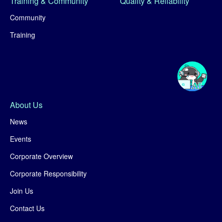
Training & Community
Quality & Reliability
Community
Training
About Us
News
Events
Corporate Overview
Corporate Responsibility
Join Us
Contact Us