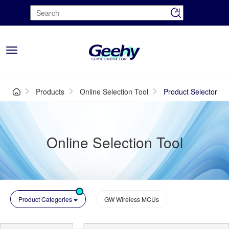
Toggle
navigation
Products
Online Selection Tool
Product Selector
Online Selection Tool
Product Categories
GW Wireless MCUs