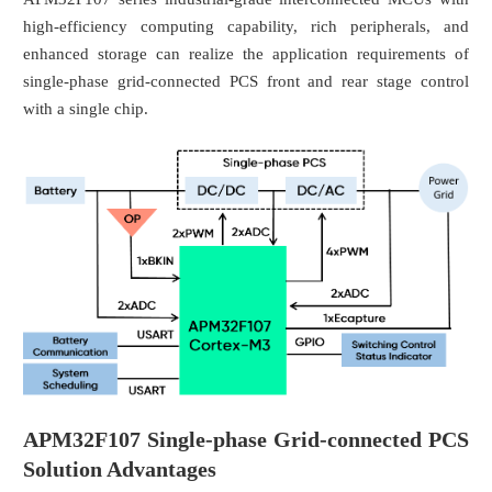
high-efficiency computing capability, rich peripherals, and
enhanced storage can realize the application requirements of
single-phase grid-connected PCS front and rear stage control
with a single chip.
APM32F107 Single-phase Grid-connected PCS
Solution Advantages