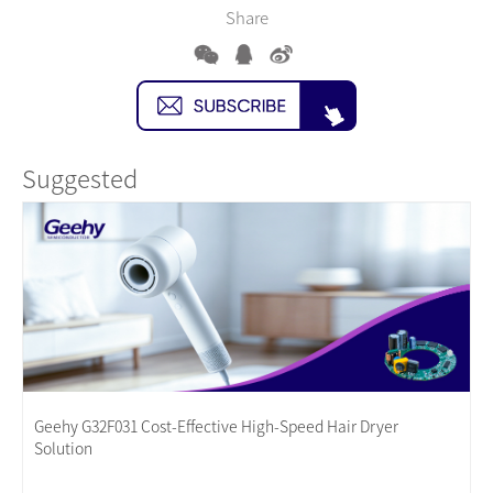
Share
Suggested
Geehy G32F031 Cost-Effective High-Speed Hair Dryer
Solution