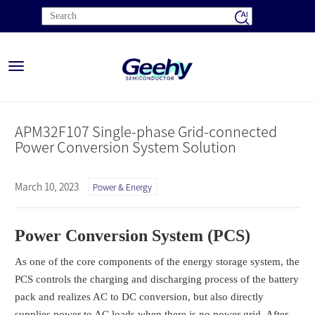
Toggle
navigation
APM32F107 Single-phase Grid-connected
Power Conversion System Solution
March 10, 2023
Power & Energy
Power Conversion System (PCS)
As one of the core components of the energy storage system, the
PCS controls the charging and discharging process of the battery
pack and realizes AC to DC conversion, but also directly
supplies power to AC loads when there is no power grid. After