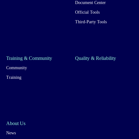
Document Center
Official Tools
Third-Party Tools
Training & Community
Quality & Reliability
Community
Training
About Us
News