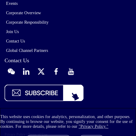
Events
Corporate Overview
Corporate Responsibility
Join Us
Contact Us
Global Channel Partners
Contact Us
This website uses cookies for analytics, personalization, and other purposes.
By continuing to browse our website, you signify your consent for the use of
cookies. For more details, please refer to our
"Privacy Policy."
Privacy Policy
|
Terms of Use