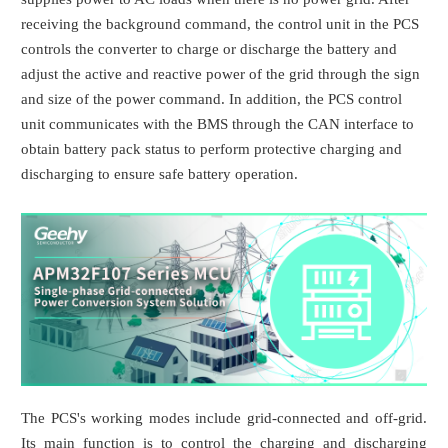
receiving the background command, the control unit in the PCS
controls the converter to charge or discharge the battery and
adjust the active and reactive power of the grid through the sign
and size of the power command. In addition, the PCS control
unit communicates with the BMS through the CAN interface to
obtain battery pack status to perform protective charging and
discharging to ensure safe battery operation.
The PCS's working modes include grid-connected and off-grid.
Its main function is to control the charging and discharging