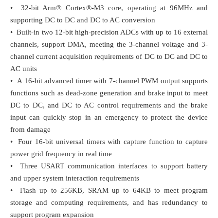
• 32-bit Arm® Cortex®-M3 core, operating at 96MHz and
supporting DC to DC and DC to AC conversion
• Built-in two 12-bit high-precision ADCs with up to 16 external
channels, support DMA, meeting the 3-channel voltage and 3-
channel current acquisition requirements of DC to DC and DC to
AC units
• A 16-bit advanced timer with 7-channel PWM output supports
functions such as dead-zone generation and brake input to meet
DC to DC, and DC to AC control requirements and the brake
input can quickly stop in an emergency to protect the device
from damage
• Four 16-bit universal timers with capture function to capture
power grid frequency in real time
• Three USART communication interfaces to support battery
and upper system interaction requirements
• Flash up to 256KB, SRAM up to 64KB to meet program
storage and computing requirements, and has redundancy to
support program expansion