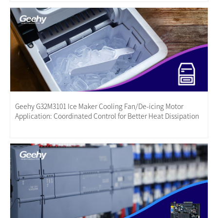
Geehy G32M3101 Ice Maker Cooling Fan/De-icing Motor
Application: Coordinated Control for Better Heat Dissipation