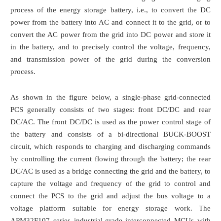
process of the energy storage battery, i.e., to convert the DC
power from the battery into AC and connect it to the grid, or to
convert the AC power from the grid into DC power and store it
in the battery, and to precisely control the voltage, frequency,
and transmission power of the grid during the conversion
process.
As shown in the figure below, a single-phase grid-connected
PCS generally consists of two stages: front DC/DC and rear
DC/AC. The front DC/DC is used as the power control stage of
the battery and consists of a bi-directional BUCK-BOOST
circuit, which responds to charging and discharging commands
by controlling the current flowing through the battery; the rear
DC/AC is used as a bridge connecting the grid and the battery, to
capture the voltage and frequency of the grid to control and
connect the PCS to the grid and adjust the bus voltage to a
voltage platform suitable for energy storage work. The
APM32F107 series industrial-grade interconnected MCUs with