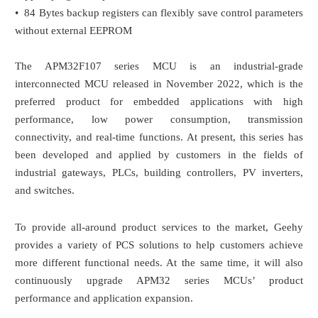
• 84 Bytes backup registers can flexibly save control parameters
without external EEPROM
The APM32F107 series MCU is an industrial-grade
interconnected MCU released in November 2022, which is the
preferred product for embedded applications with high
performance, low power consumption, transmission
connectivity, and real-time functions. At present, this series has
been developed and applied by customers in the fields of
industrial gateways, PLCs, building controllers, PV inverters,
and switches.
To provide all-around product services to the market, Geehy
provides a variety of PCS solutions to help customers achieve
more different functional needs. At the same time, it will also
continuously upgrade APM32 series MCUs’ product
performance and application expansion.