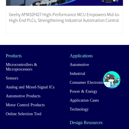
Geehy APM32F427 High-Performance MCU Empowers Mid-to-
High-End PLCs, Strengthening Industrial Automation Control
Products
Applications
Microcontrollers &
Automotive
Microprocessors
Industrial
Sensors
Consumer Electronics
Analog and Mixed-Signal ICs
Power & Energy
Automotive Products
Application Cases
Motor Control Products
Technology
Online Selection Tool
Design Resources