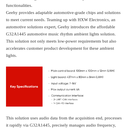
functionalities.
Geehy provides adaptable automotive-grade chips and solutions
to meet current needs. Teaming up with HXW Electronics, an
automotive solutions expert, Geehy introduces the affordable
G32A1445 automotive music rhythm ambient lights solution.
This solution not only meets low-power requirements but also
accelerates customer product development for these ambient
lights.
This solution uses audio data from the acquisition end, processes
it rapidly via G32A1445, precisely manages audio frequency,