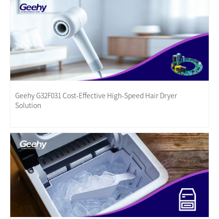
Geehy G32F031 Cost-Effective High-Speed Hair Dryer
Solution