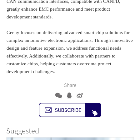
CAN communication interfaces, compatible with CANFD,
greatly enhance EMC performance and meet product
development standards.
Geehy focuses on delivering advanced smart chip solutions for
complex automotive electronic applications. Through innovative
design and feature expansion, we address functional needs
effectively. Additionally, we collaborate with partners to
customize chips, helping customers overcome project
development challenges.
Share
Suggested