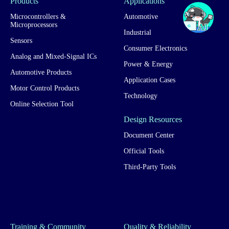
Products
Applications
Microcontrollers &
Automotive
Microprocessors
Industrial
Sensors
Consumer Electronics
Analog and Mixed-Signal ICs
Power & Energy
Automotive Products
Application Cases
Motor Control Products
Technology
Online Selection Tool
Design Resources
Document Center
Official Tools
Third-Party Tools
Training & Community
Quality & Reliability