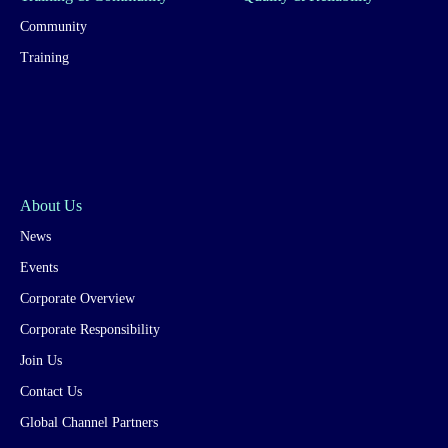
Community
Training
About Us
News
Events
Corporate Overview
Corporate Responsibility
Join Us
Contact Us
Global Channel Partners