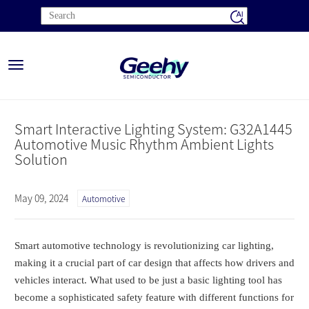
Toggle
navigation
Smart Interactive Lighting System: G32A1445
Automotive Music Rhythm Ambient Lights
Solution
May 09, 2024
Automotive
Smart automotive technology is revolutionizing car lighting,
making it a crucial part of car design that affects how drivers and
vehicles interact. What used to be just a basic lighting tool has
become a sophisticated safety feature with different functions for