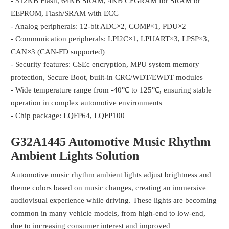
- 512KB Flash, 64KB SRAM, 4KB CFGRAM for SRAM or
EEPROM, Flash/SRAM with ECC
- Analog peripherals: 12-bit ADC×2, COMP×1, PDU×2
- Communication peripherals: LPI2C×1, LPUART×3, LPSP×3,
CAN×3 (CAN-FD supported)
- Security features: CSEc encryption, MPU system memory
protection, Secure Boot, built-in CRC/WDT/EWDT modules
- Wide temperature range from -40℃ to 125℃, ensuring stable
operation in complex automotive environments
- Chip package: LQFP64, LQFP100
G32A1445
Automotive Music Rhythm
Ambient Lights
Solution
Automotive music rhythm ambient lights adjust brightness and
theme colors based on music changes, creating an immersive
audiovisual experience while driving. These lights are becoming
common in many vehicle models, from high-end to low-end,
due to increasing consumer interest and improved