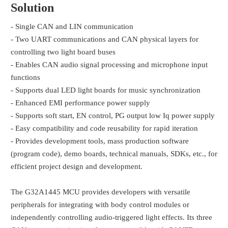
Solution
- Single CAN and LIN communication
- Two UART communications and CAN physical layers for
controlling two light board buses
- Enables CAN audio signal processing and microphone input
functions
- Supports dual LED light boards for music synchronization
- Enhanced EMI performance power supply
- Supports soft start, EN control, PG output low Iq power supply
- Easy compatibility and code reusability for rapid iteration
- Provides development tools, mass production software
(program code), demo boards, technical manuals, SDKs, etc., for
efficient project design and development.
The G32A1445 MCU provides developers with versatile
peripherals for integrating with body control modules or
independently controlling audio-triggered light effects. Its three