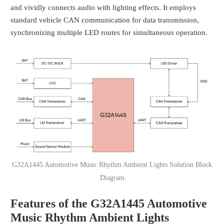
and vividly connects audio with lighting effects. It employs
standard vehicle CAN communication for data transmission,
synchronizing multiple LED routes for simultaneous operation.
G32A1445 Automotive Music Rhythm Ambient Lights Solution Block
Diagram
Features of the G32A1445 Automotive
Music Rhythm Ambient Lights