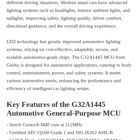
different driving situations. Modern smart cars have advanced
lighting systems such as headlights, interior ambient lights, and
taillights, improving safety, lighting quality, driver comfort,
directional guidance, and the overall driving experience.
LED technology has greatly improved automotive lighting
systems, relying on cost-effective, adaptable, secure, and
scalable automotive-grade chips. The G32A1445 MCU from
Geehy is designed for automotive applications, catering to body
control, entertainment, power, and safety systems. It meets
various automotive needs, enhancing the performance and
efficiency of intelligent car lighting setups.
Key Features of the G32A1445
Automotive General-Purpose MCU
- Arm® Cortex®-M4F core at 112MHz
- Certified AEC-Q100 Grade 1 and ISO 26262 ASIL-B