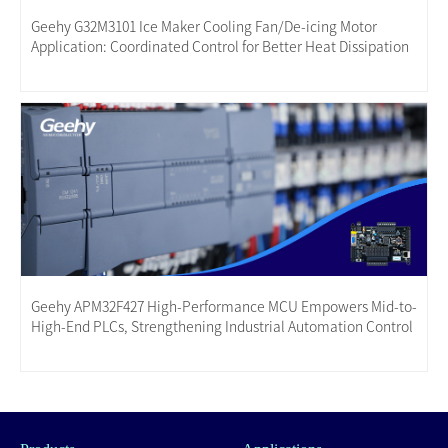
Geehy G32M3101 Ice Maker Cooling Fan/De-icing Motor
Application: Coordinated Control for Better Heat Dissipation
Geehy APM32F427 High-Performance MCU Empowers Mid-to-
High-End PLCs, Strengthening Industrial Automation Control