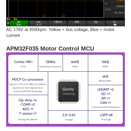
AC 176V at 4500rpm: Yellow = bus voltage, Blue = motor
current
APM32F035 Motor Control MCU