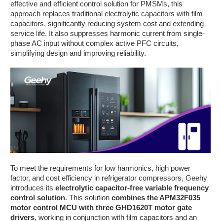
effective and efficient control solution for PMSMs, this
approach replaces traditional electrolytic capacitors with film
capacitors, significantly reducing system cost and extending
service life. It also suppresses harmonic current from single-
phase AC input without complex active PFC circuits,
simplifying design and improving reliability.
To meet the requirements for low harmonics, high power
factor, and cost efficiency in refrigerator compressors, Geehy
introduces its
electrolytic capacitor-free variable frequency
control solution
. This solution
combines the APM32F035
motor control MCU with three GHD1620T motor gate
drivers
, working in conjunction with film capacitors and an