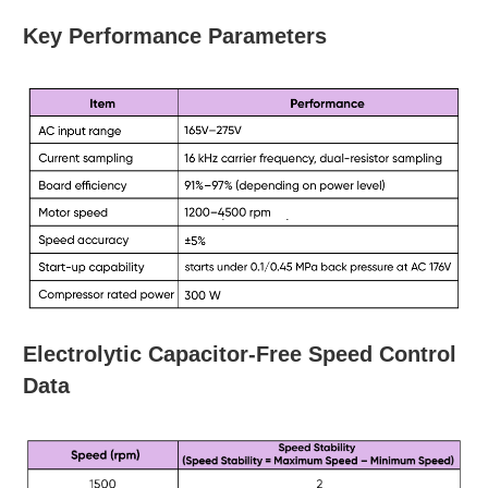
Key Performance Parameters
Electrolytic Capacitor-Free Speed Control
Data