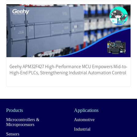
Geehy APM32F427 High-Performance MCU Empowers Mid-to-
High-End PLCs, Strengthening Industrial Automation Control
Products
Applications
Microcontrollers &
Automotive
Microprocessors
Industrial
Sensors