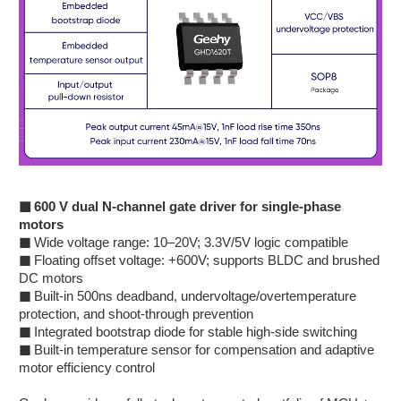
■
600 V dual N-channel gate driver for single-phase
motors
■
Wide voltage range: 10–20V; 3.3V/5V logic compatible
■
Floating offset voltage: +600V; supports BLDC and brushed
DC motors
■
Built-in 500ns deadband, undervoltage/overtemperature
protection, and shoot-through prevention
■
Integrated bootstrap diode for stable high-side switching
■
Built-in temperature sensor for compensation and adaptive
motor efficiency control