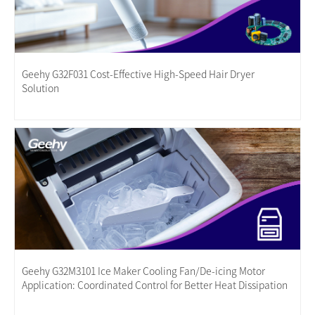
Geehy G32F031 Cost-Effective High-Speed Hair Dryer
Solution
Geehy G32M3101 Ice Maker Cooling Fan/De-icing Motor
Application: Coordinated Control for Better Heat Dissipation