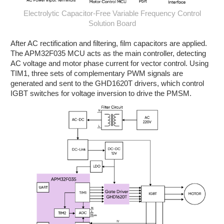
Electrolytic Capacitor-Free Variable Frequency Control
Solution Board
After AC rectification and filtering, film capacitors are applied.
The APM32F035 MCU acts as the main controller, detecting
AC voltage and motor phase current for vector control. Using
TIM1, three sets of complementary PWM signals are
generated and sent to the GHD1620T drivers, which control
IGBT switches for voltage inversion to drive the PMSM.