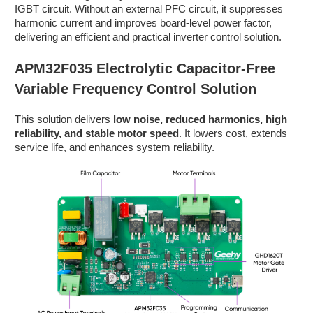
IGBT circuit. Without an external PFC circuit, it suppresses
harmonic current and improves board-level power factor,
delivering an efficient and practical inverter control solution.
APM32F035 Electrolytic Capacitor-Free
Variable Frequency Control Solution
This solution delivers
low noise, reduced harmonics, high
reliability, and stable motor speed
. It lowers cost, extends
service life, and enhances system reliability.