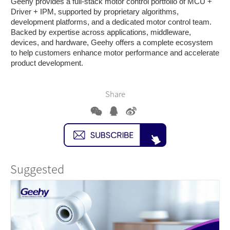
Geehy provides a full-stack motor control portfolio of MCU +
Driver + IPM, supported by proprietary algorithms,
development platforms, and a dedicated motor control team.
Backed by expertise across applications, middleware,
devices, and hardware, Geehy offers a complete ecosystem
to help customers enhance motor performance and accelerate
product development.
Share
Suggested