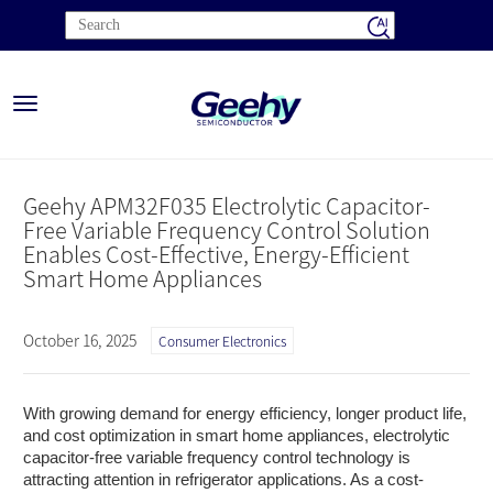
Toggle
navigation
Geehy APM32F035 Electrolytic Capacitor-
Free Variable Frequency Control Solution
Enables Cost-Effective, Energy-Efficient
Smart Home Appliances
October 16, 2025
Consumer Electronics
With growing demand for energy efficiency, longer product life,
and cost optimization in smart home appliances, electrolytic
capacitor-free variable frequency control technology is
attracting attention in refrigerator applications. As a cost-