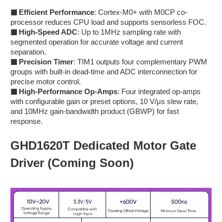
■
Efficient Performance
: Cortex-M0+ with M0CP co-
processor reduces CPU load and supports sensorless FOC.
■
High-Speed ADC
: Up to 1MHz sampling rate with
segmented operation for accurate voltage and current
separation.
■
Precision Timer
: TIM1 outputs four complementary PWM
groups with built-in dead-time and ADC interconnection for
precise motor control.
■
High-Performance Op-Amps
: Four integrated op-amps
with configurable gain or preset options, 10 V/μs slew rate,
and 10MHz gain-bandwidth product (GBWP) for fast
response.
GHD1620T Dedicated Motor Gate
Driver (Coming Soon)