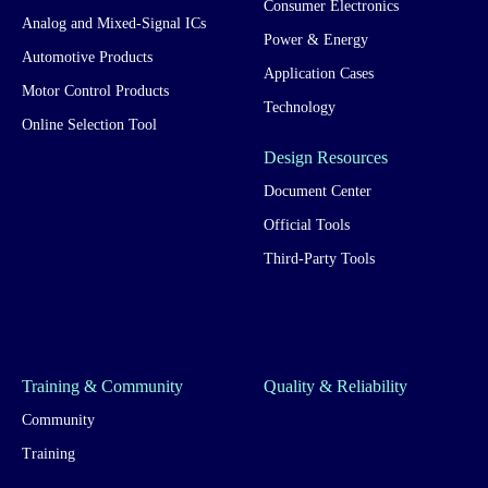
Consumer Electronics
Analog and Mixed-Signal ICs
Power & Energy
Automotive Products
Application Cases
Motor Control Products
Technology
Online Selection Tool
Design Resources
Document Center
Official Tools
Third-Party Tools
Training & Community
Quality & Reliability
Community
Training