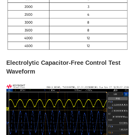
Electrolytic Capacitor-Free Control Test
Waveform