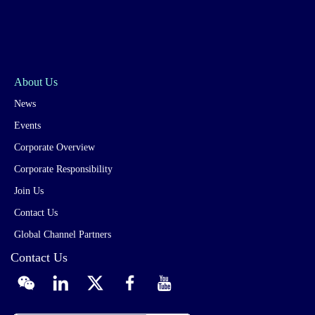
About Us
News
Events
Corporate Overview
Corporate Responsibility
Join Us
Contact Us
Global Channel Partners
Contact Us