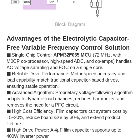
Block Diagram
Advantages of the Electrolytic Capacitor-
Free Variable Frequency Control Solution
■
Single-Chip Control:
APM32F035 MCU
(72 MHz, with
M0CP co-processor, high-speed ADC, and op-amps) handles
AC voltage sampling and FOC on a single core.
■
Reliable Drive Performance: Motor speed accuracy and
load capability match traditional capacitor-based drives,
ensuring stable operation.
■
Advanced Algorithm: Proprietary voltage-following algorithm
adapts to dynamic load changes, reduces harmonics, and
removes the need for a PFC circuit.
■
High Cost Efficiency: Film capacitors cut system cost by
15–20%, reduce board size by 30%, and extend product
lifetime.
■
High Drive Power: A 4μF film capacitor supports up to
400W inverter power.