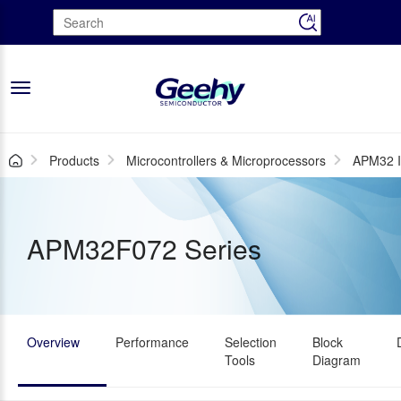
Toggle
navigation
Products
Microcontrollers & Microprocessors
APM32 I
APM32F072 Series
Overview
Performance
Selection
Block
Tools
Diagram