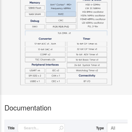
Documentation
All
Title
Type