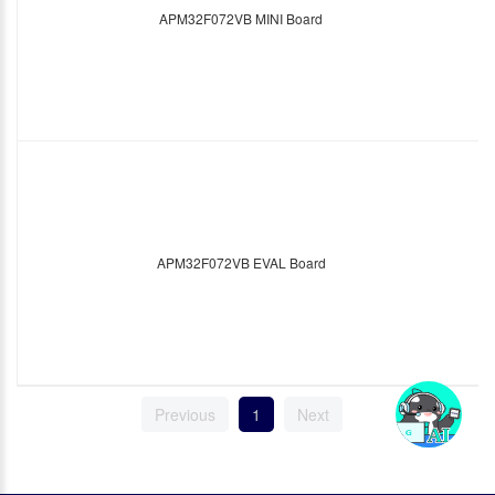
APM32F072VB MINI Board
APM32F072VB EVAL Board
Previous
1
Next