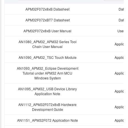
APM32F072x8xB Datasheet
Data 
APM32F072xBT7 Datasheet
Data 
APM32F072x8xB User Manual
User 
AN1080_APM32_APM32 Series Tool
Applicat
Chain User Manual
AN1090_APM32_TSC Touch Module
Applicat
AN1093_APM32_Eclipse Development
Tutorial under APM32 Arm MCU
Applicat
Windows System
AN1095_APM32_USB Device Library
Applicat
Application Note
AN1112_APM32F072x8xB Hardware
Applicat
Development Guide
AN1151_APM32F072 Application Note
Applicat