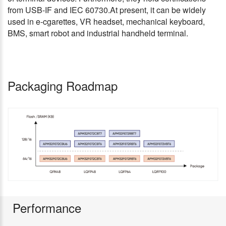
from USB-IF and IEC 60730.At present, it can be widely
used in e-cgarettes, VR headset, mechanical keyboard,
BMS, smart robot and industrial handheld terminal.
Packaging Roadmap
Performance