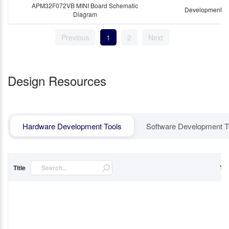
APM32F072VB MINI Board Schematic
Development B
Diagram
Previous
1
2
Next
Design Resources
Hardware Development Tools
Software Development T
Title
Ty