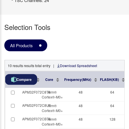
TSC Channels: 24
Selection Tools
All Products
10
results
results total entry
|
Download Spreadsheet
Part No.
Core
Frequency(MHz)
FLASH(KB)
Compare
APM32F072C8T6
Arm®
48
64
Cortex®-M0+
APM32F072C8U6
Arm®
48
64
Cortex®-M0+
APM32F072CBT6
Arm®
48
128
Cortex®-M0+