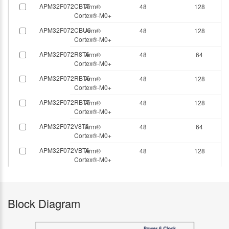
APM32F072CBT7
Arm®
48
128
Cortex®-M0+
APM32F072CBU6
Arm®
48
128
Cortex®-M0+
APM32F072R8T6
Arm®
48
64
Cortex®-M0+
APM32F072RBT6
Arm®
48
128
Cortex®-M0+
APM32F072RBT7
Arm®
48
128
Cortex®-M0+
APM32F072V8T6
Arm®
48
64
Cortex®-M0+
APM32F072VBT6
Arm®
48
128
Cortex®-M0+
Block Diagram