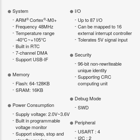
System
I/O
®
®
ARM
Cortex
-M0+
Up to 87 I/O
Frequency 48MHz
Can be mapped to 16
Temperature range
external interrupt controller
-40℃~+105℃
Tolerates 5V signal input
Built in RTC
7-channel DMA
Security
Support USB-IF
96-bit non-rewriteable
unique identity
Memory
Supporting CRC
Flash: 64-128KB
computing unit
SRAM: 16KB
Debug Mode
Power Consumption
SWD
Supply voltage: 2.0V~3.6V
Built in programmable
Peripheral
voltage monitor
USART : 4
Support sleep, stop and
I2C : 2