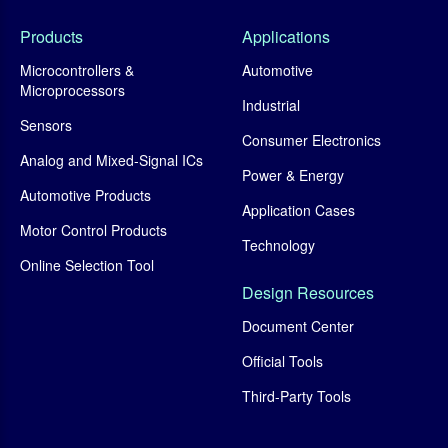
Products
Applications
Microcontrollers &
Automotive
Microprocessors
Industrial
Sensors
Consumer Electronics
Analog and Mixed-Signal ICs
Power & Energy
Automotive Products
Application Cases
Motor Control Products
Technology
Online Selection Tool
Design Resources
Document Center
Official Tools
Third-Party Tools