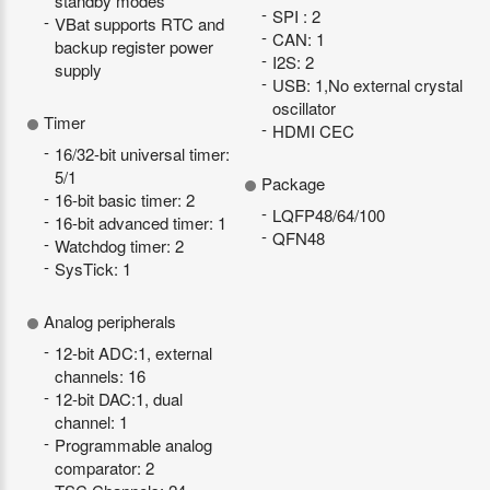
standby modes
SPI : 2
VBat supports RTC and
CAN: 1
backup register power
I2S: 2
supply
USB: 1,No external crystal
oscillator
Timer
HDMI CEC
16/32-bit universal timer:
5/1
Package
16-bit basic timer: 2
LQFP48/64/100
16-bit advanced timer: 1
QFN48
Watchdog timer: 2
SysTick: 1
Analog peripherals
12-bit ADC:1, external
channels: 16
12-bit DAC:1, dual
channel: 1
Programmable analog
comparator: 2