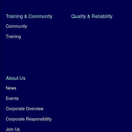
Training & Community
Quality & Reliability
Community
Training
About Us
News
Events
Corporate Overview
Corporate Responsibility
Join Us