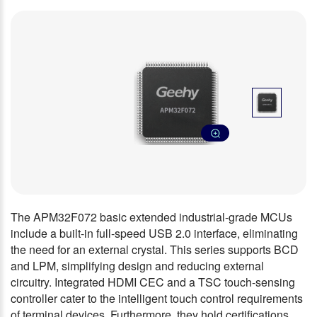
The APM32F072 basic extended industrial-grade MCUs
include a built-in full-speed USB 2.0 interface, eliminating
the need for an external crystal. This series supports BCD
and LPM, simplifying design and reducing external
circuitry. Integrated HDMI CEC and a TSC touch-sensing
controller cater to the intelligent touch control requirements
of terminal devices. Furthermore, they hold certifications