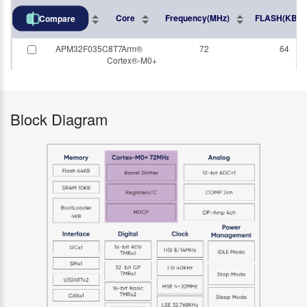
Part No.
Core
Frequency(MHz)
FLASH(KB)
Compare
APM32F035C8T7
Arm®
72
64
Cortex®-M0+
Block Diagram