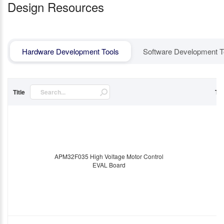
Design Resources
Hardware Development Tools
Software Development T
Title
Ty
APM32F035 High Voltage Motor Control
EVAL Board