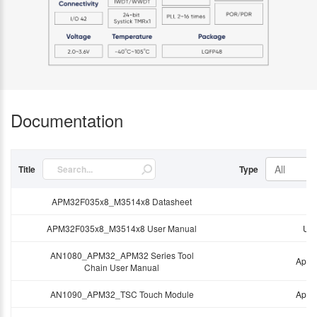
Documentation
All
Title
Type
APM32F035x8_M3514x8 Datasheet
Da
APM32F035x8_M3514x8 User Manual
Use
AN1080_APM32_APM32 Series Tool
Appli
Chain User Manual
AN1090_APM32_TSC Touch Module
Appli