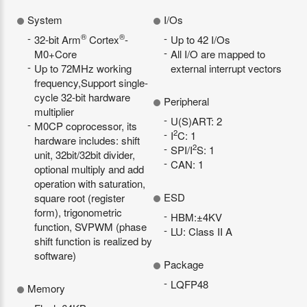
System
I/Os
®
®
32-bit Arm
Cortex
-
Up to 42 I/Os
M0+Core
All I/O are mapped to
Up to 72MHz working
external interrupt vectors
frequency,Support single-
cycle 32-bit hardware
Peripheral
multiplier
U(S)ART: 2
M0CP coprocessor, its
2
I
C: 1
hardware includes: shift
2
SPI/I
S: 1
unit, 32bit/32bit divider,
CAN: 1
optional multiply and add
operation with saturation,
ESD
square root (register
form), trigonometric
HBM:±4KV
function, SVPWM (phase
LU: Class II A
shift function is realized by
software)
Package
LQFP48
Memory