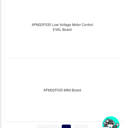
APM32F035 Low Voltage Motor Control
EVAL Board
APM32F035 MINI Board