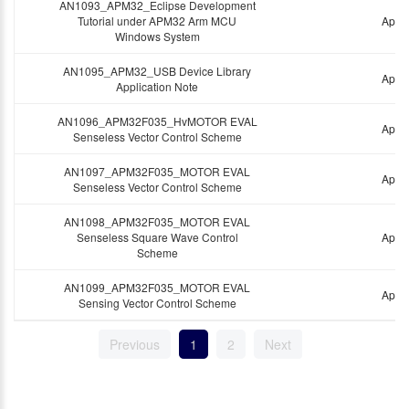
AN1093_APM32_Eclipse Development
Tutorial under APM32 Arm MCU
Appli
Windows System
AN1095_APM32_USB Device Library
Appli
Application Note
AN1096_APM32F035_HvMOTOR EVAL
Appli
Senseless Vector Control Scheme
AN1097_APM32F035_MOTOR EVAL
Appli
Senseless Vector Control Scheme
AN1098_APM32F035_MOTOR EVAL
Senseless Square Wave Control
Appli
Scheme
AN1099_APM32F035_MOTOR EVAL
Appli
Sensing Vector Control Scheme
Previous
1
2
Next