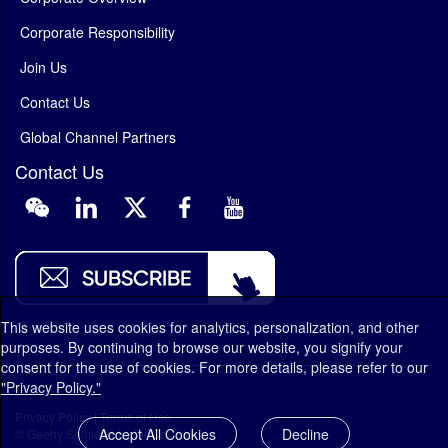
Corporate Responsibility
Join Us
Contact Us
Global Channel Partners
Contact Us
This website uses cookies for analytics, personalization, and other
purposes. By continuing to browse our website, you signify your
consent for the use of cookies. For more details, please refer to our
"Privacy Policy."
Privacy Policy
|
Terms of Use
Accept All Cookies
Decline
© Geehy Semiconductor Co., Ltd.