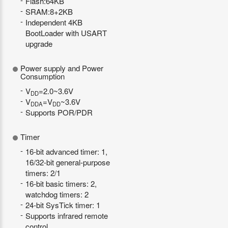
Flash:64KB
SRAM:8+2KB
Independent 4KB
BootLoader with USART
upgrade
Power supply and Power
Consumption
V
=2.0~3.6V
DD
V
=V
~3.6V
DDA
DD
Supports POR/PDR
Timer
16-bit advanced timer: 1,
16/32-bit general-purpose
timers: 2/1
16-bit basic timers: 2,
watchdog timers: 2
24-bit SysTick timer: 1
Supports infrared remote
control