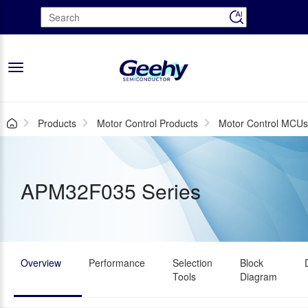
Toggle
navigation
Products
Motor Control Products
Motor Control MCU
APM32F035 Series
Overview
Performance
Selection
Block
Tools
Diagram