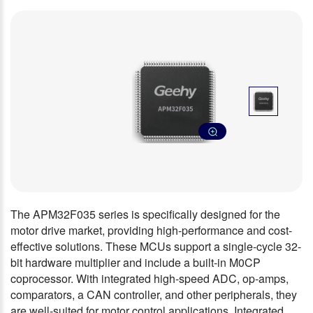
The APM32F035 series is specifically designed for the
motor drive market, providing high-performance and cost-
effective solutions. These MCUs support a single-cycle 32-
bit hardware multiplier and include a built-in M0CP
coprocessor. With integrated high-speed ADC, op-amps,
comparators, a CAN controller, and other peripherals, they
are well-suited for motor control applications. Integrated