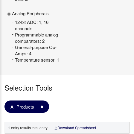
Analog Peripherals
12-bit ADC: 1, 16
channels
Programmable analog
comparators: 2
General-purpose Op-
Amps: 4
Temperature sensor: 1
Selection Tools
All Products
1
entry
results total entry
|
Download Spreadsheet