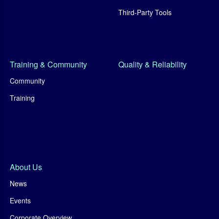
Third-Party Tools
Training & Community
Quality & Reliability
Community
Training
About Us
News
Events
Corporate Overview