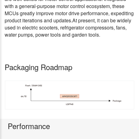
with a general-purpose motor control ecosystem, these
MCUs greatly improve motor drive performance, expediting
product iterations and updates.At present, it can be widely
used in electric scooters, refrigerator compressors, fans,
water pumps, power tools and garden tools.
Packaging Roadmap
Performance