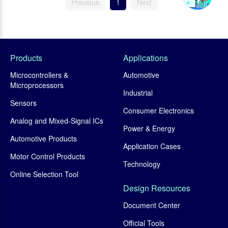
Previous
1
Next
Products
Applications
Microcontrollers &
Automotive
Microprocessors
Industrial
Sensors
Consumer Electronics
Analog and Mixed-Signal ICs
Power & Energy
Automotive Products
Application Cases
Motor Control Products
Technology
Online Selection Tool
Design Resources
Document Center
Official Tools